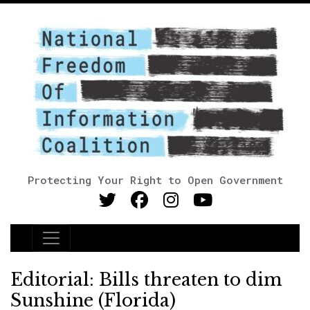
Protecting Your Right to Open Government
Main Navigation
Editorial: Bills threaten to dim
Sunshine (Florida)