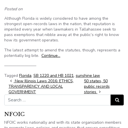
Posted on
Although Florida is widely considered to have among the
strongest open-records laws in the nation, that reputation is
imperiled every year when lawmakers in Tallahassee seek to
pass exemptions that nibble away at the public’s right to know
how its government operates.
The latest attempt to amend the statutes, though, represents a
potentially big bite.
Continue…
————————
Tagged
Florida
,
SB 1220 and HB 1021
,
sunshine law
Post navigation
New Illinois Laws 2016: ETHICS,
50 states, 50
TRANSPARENCY AND LOCAL
public records
GOVERNMENT
stories
Search for:
Search
NFOIC
NFOIC works nationally and with its state organization members
to promote laws, policies and practices that ensure expeditious