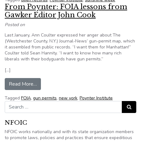
From Poynter: FOIA lessons from
Gawker Editor John Cook
Posted on
Last January, Ann Coulter expressed her anger about The
(Westchester County, N.Y.) Journal-News’ gun-permit map, which
it assembled from public records. “I want them for Manhattan!”
Coulter told Sean Hannity. “I want to know how many rich
liberals with their bodyguards have gun permits.”
[…]
from From Poynter: FOIA lessons from Gawker 
Read More…
Tagged
FOIA
,
gun permits
,
new york
,
Poynter Institute
Search for:
Search
NFOIC
NFOIC works nationally and with its state organization members
to promote laws, policies and practices that ensure expeditious