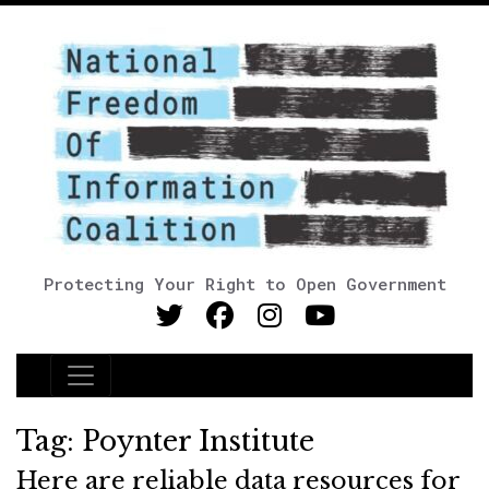
Protecting Your Right to Open Government
Main Navigation
Tag:
Poynter Institute
Here are reliable data resources for