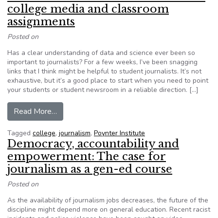
college media and classroom
assignments
Posted on
Has a clear understanding of data and science ever been so
important to journalists? For a few weeks, I’ve been snagging
links that I think might be helpful to student journalists. It’s not
exhaustive, but it’s a good place to start when you need to point
your students or student newsroom in a reliable direction. […]
from Here are reliable data resources for coll
Read More…
Tagged
college
,
journalism
,
Poynter Institute
Democracy, accountability and
empowerment: The case for
journalism as a gen-ed course
Posted on
As the availability of journalism jobs decreases, the future of the
discipline might depend more on general education. Recent racist