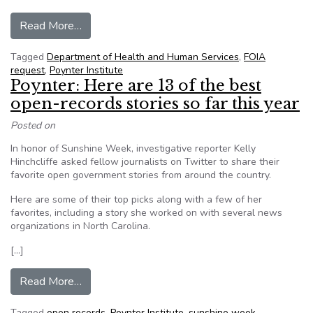
from Poynter Institute: How an AP reporter to
Read More…
Tagged
Department of Health and Human Services
,
FOIA
request
,
Poynter Institute
Poynter: Here are 13 of the best
open-records stories so far this year
Posted on
In honor of Sunshine Week, investigative reporter Kelly
Hinchcliffe asked fellow journalists on Twitter to share their
favorite open government stories from around the country.
Here are some of their top picks along with a few of her
favorites, including a story she worked on with several news
organizations in North Carolina.
[…]
from Poynter: Here are 13 of the best open-reco
Read More…
Tagged
open records
,
Poynter Institute
,
sunshine week