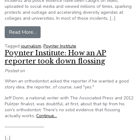
incidents and police violence have been caught on video,
uploaded to social media and viewed millions of times, sparking
protests and outrage and accelerating diversity agendas at
colleges and universities. In most of those incidents, […]
from Democracy, accountability and empowermen
Read More…
Tagged
journalism
,
Poynter Institute
Poynter Institute: How an AP
reporter took down flossing
Posted on
When an orthodontist asked the reporter if he wanted a good
story idea, the reporter, of course, said "yes."
Jeff Donn, a national writer with The Associated Press and 2012
Pulitzer finalist, was doubtful, at first, about that tip from his
son's orthodontist: There's no solid evidence that flossing
actually works.
Continue…
—————————
[…]