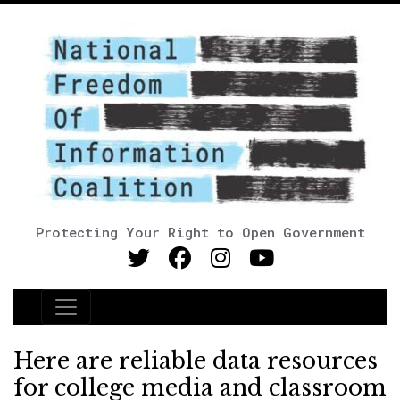
Protecting Your Right to Open Government
Main Navigation
Here are reliable data resources
for college media and classroom