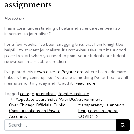
assignments
Posted on
Has a clear understanding of data and science ever been so
important to journalists?
For a few weeks, I’ve been snagging links that I think might be
helpful to student journalists. It’s not exhaustive, but it’s a good
place to start when you need to point your students or student
newsroom in a reliable direction.
I’ve posted this
newsletter to Poynter.org
where I can add more
links as they come up, so if you see something I’ve left out, by all
means send it my way and I’ll add it.
Read more
Tagged
college
,
journalism
,
Poynter Institute
Post navigation
Appellate Court Sides With BGA
Government
Over Chicago Officials’ Public
transparency: Is enough
Communications on Private
being done in age of
Accounts
COVID?
Search for:
Search