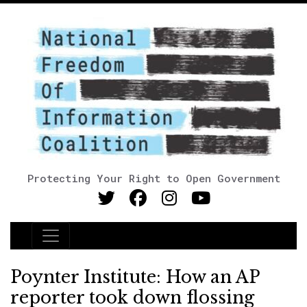
Protecting Your Right to Open Government
Main Navigation
Poynter Institute: How an AP
reporter took down flossing