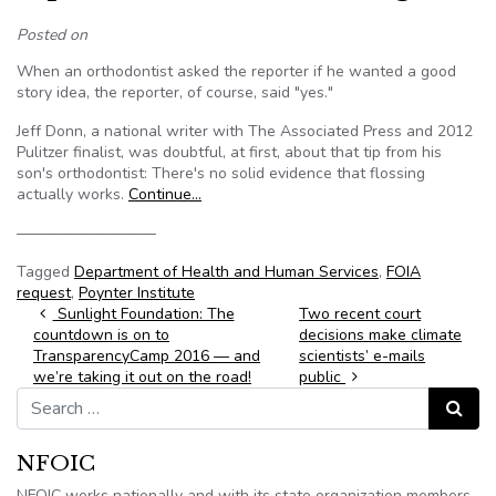
Posted on
When an orthodontist asked the reporter if he wanted a good
story idea, the reporter, of course, said "yes."
Jeff Donn, a national writer with The Associated Press and 2012
Pulitzer finalist, was doubtful, at first, about that tip from his
son's orthodontist: There's no solid evidence that flossing
actually works.
Continue…
—————————
Tagged
Department of Health and Human Services
,
FOIA
request
,
Poynter Institute
Post navigation
Sunlight Foundation: The
Two recent court
countdown is on to
decisions make climate
TransparencyCamp 2016 — and
scientists’ e-mails
we’re taking it out on the road!
public
Search for:
Search
NFOIC
NFOIC works nationally and with its state organization members