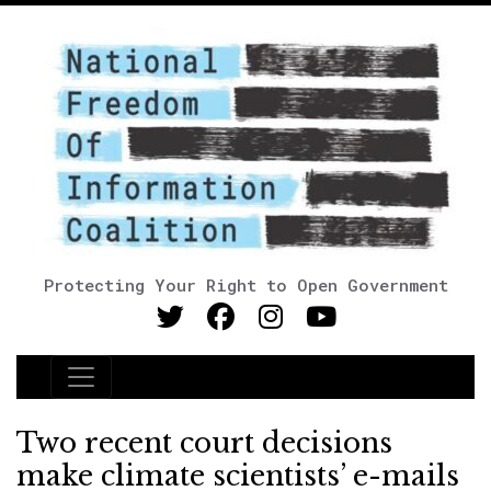
Protecting Your Right to Open Government
Main Navigation
Two recent court decisions
make climate scientists’ e-mails