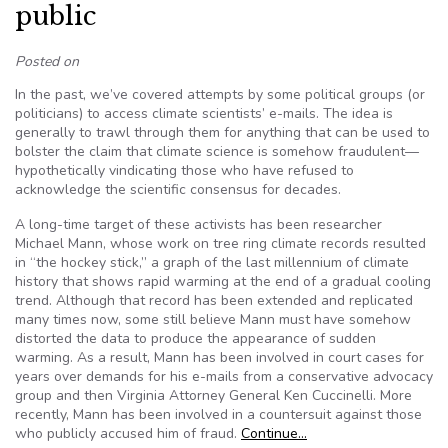
public
Posted on
In the past, we’ve covered attempts by some political groups (or
politicians) to access climate scientists’ e-mails. The idea is
generally to trawl through them for anything that can be used to
bolster the claim that climate science is somehow fraudulent—
hypothetically vindicating those who have refused to
acknowledge the scientific consensus for decades.
A long-time target of these activists has been researcher
Michael Mann, whose work on tree ring climate records resulted
in “the hockey stick,” a graph of the last millennium of climate
history that shows rapid warming at the end of a gradual cooling
trend. Although that record has been extended and replicated
many times now, some still believe Mann must have somehow
distorted the data to produce the appearance of sudden
warming. As a result, Mann has been involved in court cases for
years over demands for his e-mails from a conservative advocacy
group and then Virginia Attorney General Ken Cuccinelli. More
recently, Mann has been involved in a countersuit against those
who publicly accused him of fraud.
Continue…