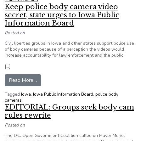
Keep police body camera video
secret, state urges to Iowa Public
Information Board
Posted on
Civil liberties groups in Iowa and other states support police use
of body cameras because of a perception the videos would
increase accountability for law enforcement and the public.
[…]
from Keep police body camera video secret, sta
Read More…
Tagged
Iowa
,
Iowa Public Information Board
,
police body
cameras
EDITORIAL: Groups seek body cam
rules rewrite
Posted on
The D.C. Open Government Coalition called on Mayor Muriel