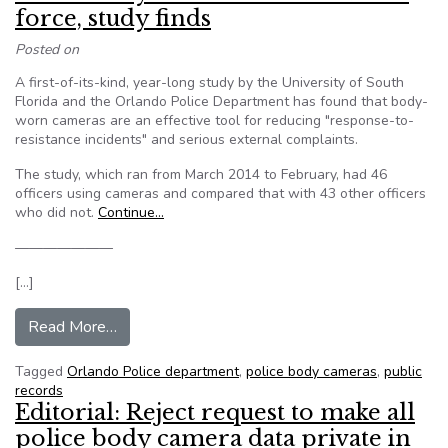
force, study finds
Posted on
A first-of-its-kind, year-long study by the University of South
Florida and the Orlando Police Department has found that body-
worn cameras are an effective tool for reducing "response-to-
resistance incidents" and serious external complaints.
The study, which ran from March 2014 to February, had 46
officers using cameras and compared that with 43 other officers
who did not.
Continue…
———————
[…]
from Police body cameras reduce use of force, s
Read More…
Tagged
Orlando Police department
,
police body cameras
,
public
records
Editorial: Reject request to make all
police body camera data private in