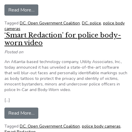
from Police body camera debate heats up as ma
Read More…
Tagged
D.C. Open Government Coalition
,
D.C. police
,
police body
cameras
‘Smart Redaction’ for police body-
worn video
Posted on
An Atlanta-based technology company, Utility Associates, Inc.,
today announced it has unveiled a state-of-the-art software
that will blur-out faces and personally identifiable markings such
as body tattoos to protect the privacy and identity of victims,
innocent bystanders, minors and undercover police officers in
police In-Car and Body-Worn video.
[…]
from ‘Smart Redaction’ for police body-worn vi
Read More…
Tagged
D.C. Open Government Coalition
,
police body cameras
,
Smart Redaction