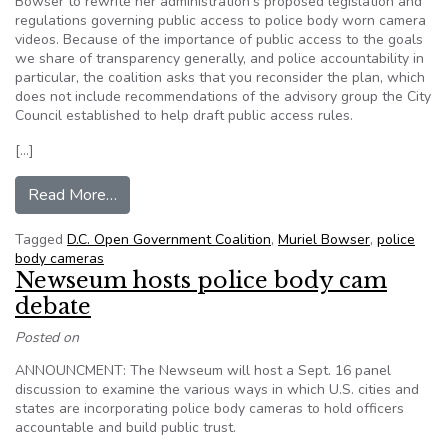
Bowser to rewrite her administration's proposed legislation and
regulations governing public access to police body worn camera
videos. Because of the importance of public access to the goals
we share of transparency generally, and police accountability in
particular, the coalition asks that you reconsider the plan, which
does not include recommendations of the advisory group the City
Council established to help draft public access rules.
[…]
from EDITORIAL: Groups seek body cam rules r
Read More…
Tagged
D.C. Open Government Coalition
,
Muriel Bowser
,
police
body cameras
Newseum hosts police body cam
debate
Posted on
ANNOUNCMENT: The Newseum will host a Sept. 16 panel
discussion to examine the various ways in which U.S. cities and
states are incorporating police body cameras to hold officers
accountable and build public trust.