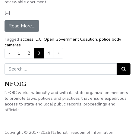
reviewable document.
[…]
from Washington DC: Coalition publishes natio
Read More…
Tagged
access
,
D.C. Open Government Coalition
,
police body
cameras
Posts navigation
«
1
2
3
4
»
Search for:
Search
NFOIC
NFOIC works nationally and with its state organization members
to promote laws, policies and practices that ensure expeditious
access to state and local public records, proceedings and
officials.
Copyright © 2017-2026 National Freedom of Information