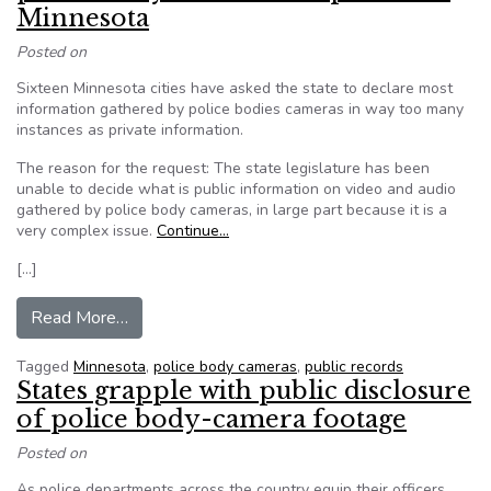
Minnesota
Posted on
Sixteen Minnesota cities have asked the state to declare most
information gathered by police bodies cameras in way too many
instances as private information.
The reason for the request: The state legislature has been
unable to decide what is public information on video and audio
gathered by police body cameras, in large part because it is a
very complex issue.
Continue…
[…]
from Editorial: Reject request to make all poli
Read More…
Tagged
Minnesota
,
police body cameras
,
public records
States grapple with public disclosure
of police body-camera footage
Posted on
As police departments across the country equip their officers