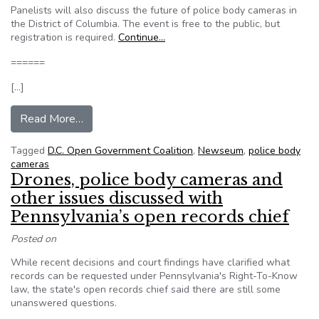
Panelists will also discuss the future of police body cameras in
the District of Columbia. The event is free to the public, but
registration is required.
Continue…
======
[…]
from Newseum hosts police body cam debate
Read More…
Tagged
D.C. Open Government Coalition
,
Newseum
,
police body
cameras
Drones, police body cameras and
other issues discussed with
Pennsylvania’s open records chief
Posted on
While recent decisions and court findings have clarified what
records can be requested under Pennsylvania's Right-To-Know
law, the state's open records chief said there are still some
unanswered questions.