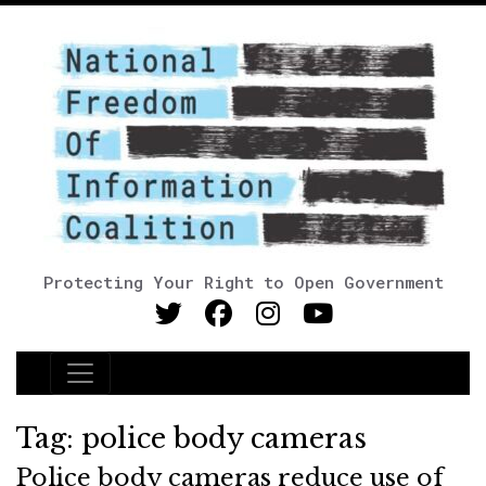
Protecting Your Right to Open Government
Main Navigation
Tag:
police body cameras
Police body cameras reduce use of