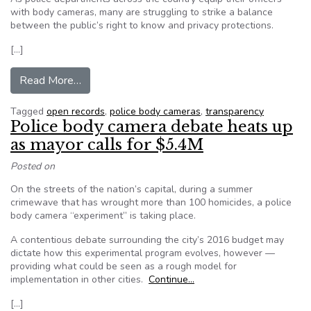
with body cameras, many are struggling to strike a balance
between the public’s right to know and privacy protections.
[…]
from States grapple with public disclosure of 
Read More…
Tagged
open records
,
police body cameras
,
transparency
Police body camera debate heats up
as mayor calls for $5.4M
Posted on
On the streets of the nation’s capital, during a summer
crimewave that has wrought more than 100 homicides, a police
body camera “experiment” is taking place.
A contentious debate surrounding the city’s 2016 budget may
dictate how this experimental program evolves, however —
providing what could be seen as a rough model for
implementation in other cities.
Continue…
[…]