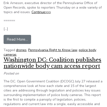
Erik Arneson, executive director of the Pennsylvania Office of
Open Records, spoke to reporters Thursday on a wide variety of
topics and issues.
Continue>>>
======
[…]
from Drones, police body cameras and other iss
Read More…
Tagged
drones
,
Pennsylvania Right to Know law
,
police body
cameras
Washington DC: Coalition publishes
nationwide body cam access report
Posted on
The D.C. Open Government Coalition (DCOGC) July 27 released a
comprehensive look at how each state and 15 of the largest
cities are addressing through legislation and policies key issues
surrounding implementation of police body cameras. This report
is the first to compile a panoply of legislation, policies,
regulations and current law into a single, easily accessible and