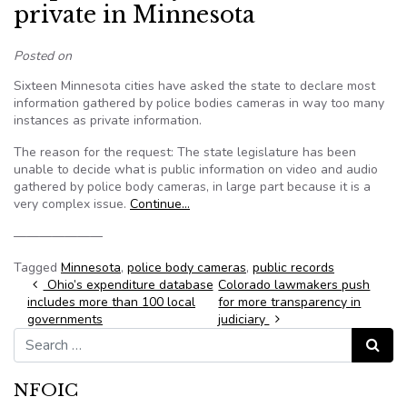
private in Minnesota
Posted on
Sixteen Minnesota cities have asked the state to declare most
information gathered by police bodies cameras in way too many
instances as private information.
The reason for the request: The state legislature has been
unable to decide what is public information on video and audio
gathered by police body cameras, in large part because it is a
very complex issue.
Continue…
———————
Tagged
Minnesota
,
police body cameras
,
public records
Post navigation
Ohio’s expenditure database
Colorado lawmakers push
includes more than 100 local
for more transparency in
governments
judiciary
Search for:
Search
NFOIC