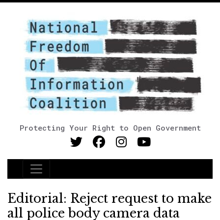
Protecting Your Right to Open Government
Main Navigation
Editorial: Reject request to make
all police body camera data