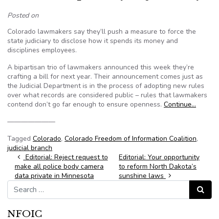
Posted on
Colorado lawmakers say they’ll push a measure to force the
state judiciary to disclose how it spends its money and
disciplines employees.
A bipartisan trio of lawmakers announced this week they’re
crafting a bill for next year. Their announcement comes just as
the Judicial Department is in the process of adopting new rules
over what records are considered public – rules that lawmakers
contend don’t go far enough to ensure openness.
Continue…
———————
Tagged
Colorado
,
Colorado Freedom of Information Coalition
,
judicial branch
Post navigation
Editorial: Reject request to
Editorial: Your opportunity
make all police body camera
to reform North Dakota’s
data private in Minnesota
sunshine laws
Search for:
Search
NFOIC