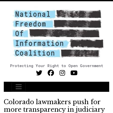
Protecting Your Right to Open Government
Main Navigation
Colorado lawmakers push for
more transparency in judiciary