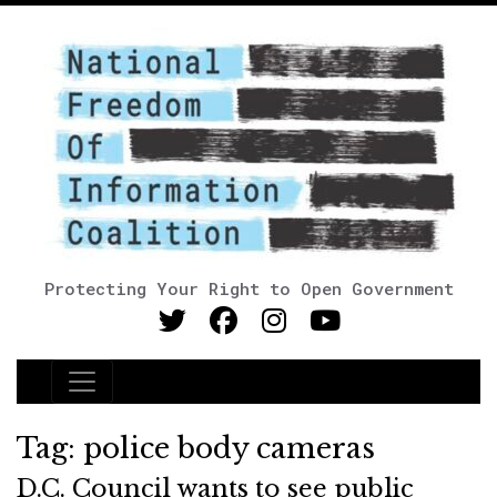
Protecting Your Right to Open Government
Main Navigation
Tag:
police body cameras
D.C. Council wants to see public