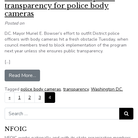
transparency for police body
cameras
Posted on
D.C. Mayor Muriel E. Bowser’s effort to outfit District police
officers with body cameras hit a fresh obstacle Tuesday, when
council members tried to block implementation of the program
next year unless she ensures public transparency.
[…]
from D.C. Council wants to see public transpare
Read More…
Tagged
police body cameras
,
transparency
,
Washington D.C.
Posts navigation
«
1
2
3
4
Search for:
Search
NFOIC
NFOIC works nationally and with its state organization members