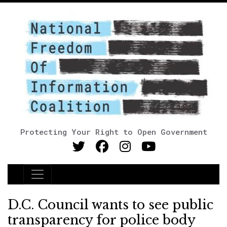
Protecting Your Right to Open Government
Main Navigation
D.C. Council wants to see public
transparency for police body