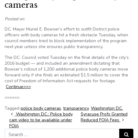
cameras
Posted on
D.C. Mayor Muriel E. Bowser’s effort to outfit District police
officers with body cameras hit a fresh obstacle Tuesday, when
council members tried to block implementation of the program
next year unless she ensures public transparency.
The D.C. Council voted Tuesday on the final details of the city’s
2016 budget — and included an amendment dictating that
Bowser’s rollout of 1,200 additional police body cameras move
forward only if she finds an estimated $1.5 million to cover the
cost of Freedom of Information Act requests for footage.
Continue>>>
======
Tagged
police body cameras
,
transparency
,
Washington D.C.
Post navigation
Washington D.C.: Police body
Syracuse Profs Granted
cam video to be available under
Reduced FOIA Fees
FOIA
Search for:
Search