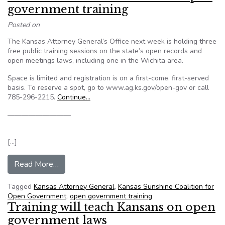
government training
Posted on
The Kansas Attorney General’s Office next week is holding three
free public training sessions on the state’s open records and
open meetings laws, including one in the Wichita area.
Space is limited and registration is on a first-come, first-served
basis. To reserve a spot, go to www.ag.ks.gov/open-gov or call
785-296-2215.
Continue…
—————————
[…]
from Kansas AG’s office to hold free open gove
Read More…
Tagged
Kansas Attorney General
,
Kansas Sunshine Coalition for
Open Government
,
open government training
Training will teach Kansans on open
government laws