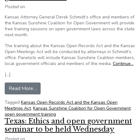
Posted on
Kansas Attorney General Derek Schmidt’s office and members of
the Kansas Sunshine Coalition for Open Government will provide
free training sessions on open government laws across the state
next month.
The training about the Kansas Open Records Act and the Kansas
Open Meetings Act will be conducted by attorneys in Schmidt’s
office. Panelists will include Kansas Sunshine Coalition members,
local government officials and members of the media.
Continue…
[…]
from Training will teach Kansans on open gove
Read More…
Tagged
Kansas Open Records Act and the Kansas Open
Meetings Act
,
Kansas Sunshine Coalition for Open Government
,
open government training
Texas: Ethics and open government
seminar to be held Wednesday
Posted on