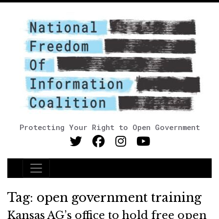
Protecting Your Right to Open Government
Main Navigation
Tag:
open government training
Kansas AG’s office to hold free open