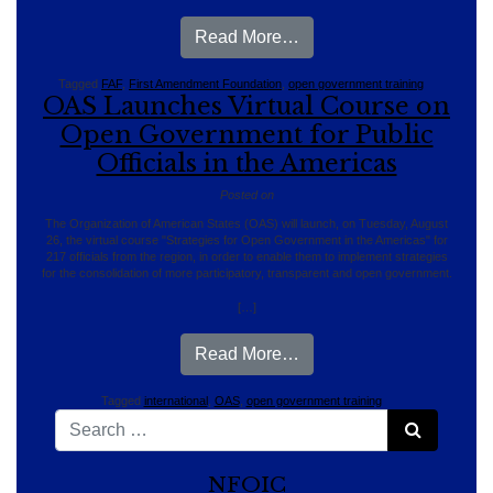
from Florida FAF’S Onli
Read More…
Tagged
FAF
,
First Amendment Foundation
,
open government training
OAS Launches Virtual Course on
Open Government for Public
Officials in the Americas
Posted on
The Organization of American States (OAS) will launch, on Tuesday, August
26, the virtual course "Strategies for Open Government in the Americas" for
217 officials from the region, in order to enable them to implement strategies
for the consolidation of more participatory, transparent and open government.
[…]
from OAS Launches Virtua
Read More…
Tagged
international
,
OAS
,
open government training
Search for:
Search
NFOIC