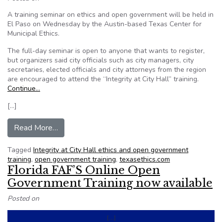
A training seminar on ethics and open government will be held in
El Paso on Wednesday by the Austin-based Texas Center for
Municipal Ethics.
The full-day seminar is open to anyone that wants to register,
but organizers said city officials such as city managers, city
secretaries, elected officials and city attorneys from the region
are encouraged to attend the “Integrity at City Hall” training.
Continue…
[…]
from Texas: Ethics and open government semin
Read More…
Tagged
Integrity at City Hall ethics and open government
training
,
open government training
,
texasethics.com
Florida FAF’S Online Open
Government Training now available
Posted on
[…]