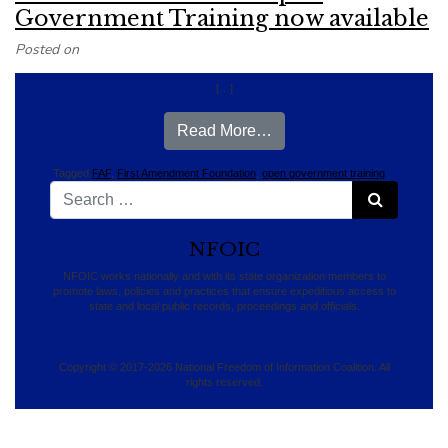
Government Training now available
Posted on
[…]
from Florida FAF’S Onli
Read More…
Tagged
FAF
,
First Amendment Foundation
,
open government training
Search for:
Search
NFOIC
NFOIC works nationally and with its state organization members to
promote laws, policies and practices that ensure expeditious access to
state and local public records, proceedings and officials.
Copyright © 2017-2026 National Freedom of Information Coalition. All
rights reserved.