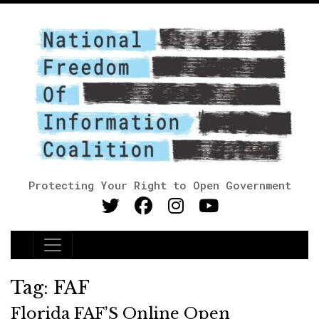
Protecting Your Right to Open Government
Main Navigation
Tag:
FAF
Florida FAF’S Online Open