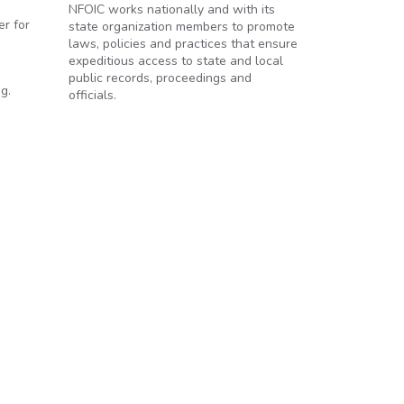
NFOIC works nationally and with its
r for
state organization members to promote
laws, policies and practices that ensure
expeditious access to state and local
public records, proceedings and
g.
officials.