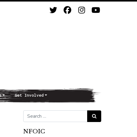
s
Get Involved
Search for:
Search
NFOIC