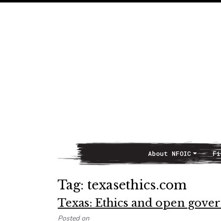
About NFOIC
Fi
Main Navigation
Tag:
texasethics.com
Texas: Ethics and open gov
Posted on