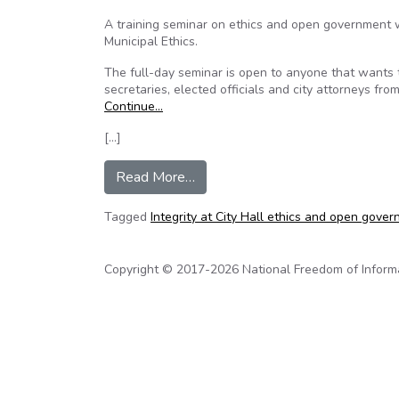
A training seminar on ethics and open government 
Municipal Ethics.
The full-day seminar is open to anyone that wants to 
secretaries, elected officials and city attorneys fro
Continue…
[…]
from Texas: Ethics and open go
Read More…
Tagged
Integrity at City Hall ethics and open gover
Copyright © 2017-2026 National Freedom of Informati