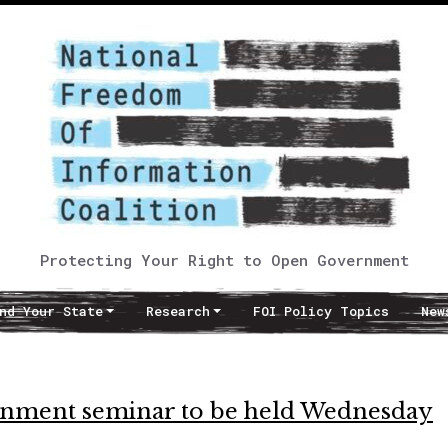
Protecting Your Right to Open Government
nd Your State
Research
FOI Policy Topics
New
ernment seminar to be held Wednesday