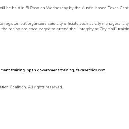
will be held in El Paso on Wednesday by the Austin-based Texas Cente
register, but organizers said city officials such as city managers, city
m the region are encouraged to attend the “Integrity at City Hall” trainin
vernment seminar to be held Wednesday
nment training
,
open government training
,
texasethics.com
on Coalition. All rights reserved.