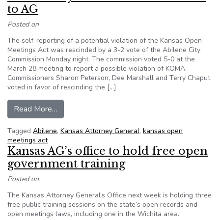
to AG
Posted on
The self-reporting of a potential violation of the Kansas Open
Meetings Act was rescinded by a 3-2 vote of the Abilene City
Commission Monday night. The commission voted 5-0 at the
March 28 meeting to report a possible violation of KOMA.
Commissioners Sharon Peterson, Dee Marshall and Terry Chaput
voted in favor of rescinding the […]
from Kansas: City votes to take back letter to 
Read More…
Tagged
Abilene
,
Kansas Attorney General
,
kansas open
meetings act
Kansas AG’s office to hold free open
government training
Posted on
The Kansas Attorney General’s Office next week is holding three
free public training sessions on the state’s open records and
open meetings laws, including one in the Wichita area.