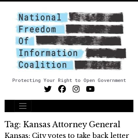
Protecting Your Right to Open Government
Main Navigation
Tag:
Kansas Attorney General
Kansas: City votes to take back letter