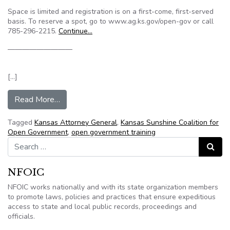
Space is limited and registration is on a first-come, first-served
basis. To reserve a spot, go to www.ag.ks.gov/open-gov or call
785-296-2215.
Continue…
—————————
[…]
from Kansas AG’s office to hold free open gove
Read More…
Tagged
Kansas Attorney General
,
Kansas Sunshine Coalition for
Open Government
,
open government training
Search for:
Search
NFOIC
NFOIC works nationally and with its state organization members
to promote laws, policies and practices that ensure expeditious
access to state and local public records, proceedings and
officials.