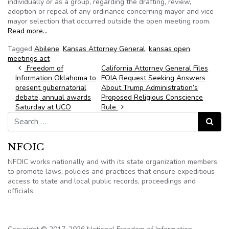
individually or as a group, regarding the drafting, review,
adoption or repeal of any ordinance concerning mayor and vice
mayor selection that occurred outside the open meeting room.
Read more…
Tagged
Abilene
,
Kansas Attorney General
,
kansas open
meetings act
Post navigation
Freedom of
California Attorney General Files
Information Oklahoma to
FOIA Request Seeking Answers
present gubernatorial
About Trump Administration’s
debate, annual awards
Proposed Religious Conscience
Saturday at UCO
Rule
Search for:
Search
NFOIC
NFOIC works nationally and with its state organization members
to promote laws, policies and practices that ensure expeditious
access to state and local public records, proceedings and
officials.