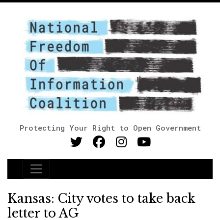
Protecting Your Right to Open Government
Main Navigation
Kansas: City votes to take back
letter to AG