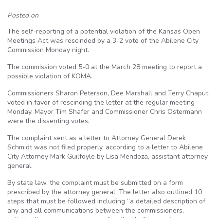
Posted on
The self-reporting of a potential violation of the Kansas Open
Meetings Act was rescinded by a 3-2 vote of the Abilene City
Commission Monday night.
The commission voted 5-0 at the March 28 meeting to report a
possible violation of KOMA.
Commissioners Sharon Peterson, Dee Marshall and Terry Chaput
voted in favor of rescinding the letter at the regular meeting
Monday. Mayor Tim Shafer and Commissioner Chris Ostermann
were the dissenting votes.
The complaint sent as a letter to Attorney General Derek
Schmidt was not filed properly, according to a letter to Abilene
City Attorney Mark Guilfoyle by Lisa Mendoza, assistant attorney
general.
By state law, the complaint must be submitted on a form
prescribed by the attorney general. The letter also outlined 10
steps that must be followed including “a detailed description of
any and all communications between the commissioners,