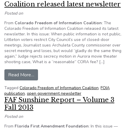
Coalition released latest newsletter
Posted on
From
Colorado Freedom of Information Coalition
: The
Colorado Freedom of Information Coalition released its latest
newsletter. In this issue: When public information is not public,
Littleton voters restrict City Council’s use of closed-door
meetings, Journalist sues Archuleta County commissioner over
secret meeting and loses, but would “gladly do the same thing
again,” Judge rejects secrecy motion in Aurora movie theater
shooting case, What is a “reasonable” CORA fee? […]
from Colorado Freedom of Information Coalition
Read More…
Tagged
Colorado Freedom of Information Coalition
,
FOIA
publication
,
open government newsletter
FAF Sunshine Report – Volume 3
Fall 2013
Posted on
From
Florida First Amendment Foundation
: In this issue —