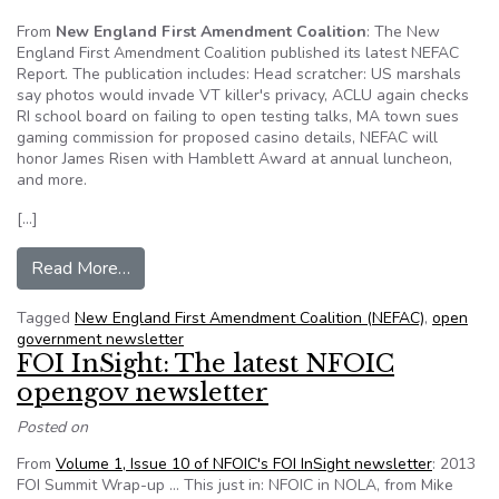
From
New England First Amendment Coalition
: The New
England First Amendment Coalition published its latest NEFAC
Report. The publication includes: Head scratcher: US marshals
say photos would invade VT killer's privacy, ACLU again checks
RI school board on failing to open testing talks, MA town sues
gaming commission for proposed casino details, NEFAC will
honor James Risen with Hamblett Award at annual luncheon,
and more.
[…]
from The NEFAC Report for September 2013
Read More…
Tagged
New England First Amendment Coalition (NEFAC)
,
open
government newsletter
FOI InSight: The latest NFOIC
opengov newsletter
Posted on
From
Volume 1, Issue 10 of NFOIC's FOI InSight newsletter
: 2013
FOI Summit Wrap-up … This just in: NFOIC in NOLA, from Mike