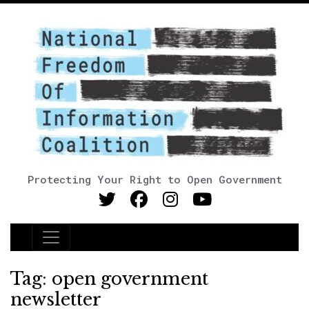
Protecting Your Right to Open Government
Main Navigation
Tag:
open government
newsletter