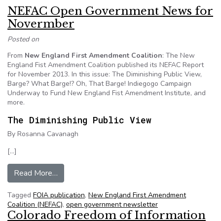
NEFAC Open Government News for
Novermber
Posted on
From
New England First Amendment Coalition
: The New
England Fist Amendment Coalition published its NEFAC Report
for November 2013. In this issue: The Diminishing Public View,
Barge? What Barge!? Oh, That Barge! Indiegogo Campaign
Underway to Fund New England Fist Amendment Institute, and
more.
The Diminishing Public View
By Rosanna Cavanagh
[…]
from NEFAC Open Government News for Nove
Read More…
Tagged
FOIA publication
,
New England First Amendment
Coalition (NEFAC)
,
open government newsletter
Colorado Freedom of Information