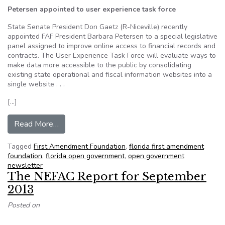
Petersen appointed to user experience task force
State Senate President Don Gaetz (R-Niceville) recently
appointed FAF President Barbara Petersen to a special legislative
panel assigned to improve online access to financial records and
contracts. The User Experience Task Force will evaluate ways to
make data more accessible to the public by consolidating
existing state operational and fiscal information websites into a
single website . . .
[…]
from FAF Sunshine Report – Volume 3 Fall 20
Read More…
Tagged
First Amendment Foundation
,
florida first amendment
foundation
,
florida open government
,
open government
newsletter
The NEFAC Report for September
2013
Posted on