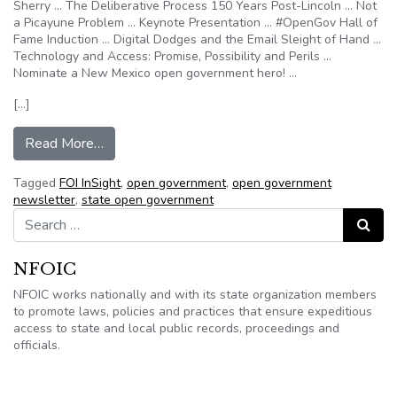
Sherry … The Deliberative Process 150 Years Post-Lincoln … Not
a Picayune Problem … Keynote Presentation … #OpenGov Hall of
Fame Induction … Digital Dodges and the Email Sleight of Hand …
Technology and Access: Promise, Possibility and Perils …
Nominate a New Mexico open government hero! …
[…]
from FOI InSight: The latest NFOIC opengov ne
Read More…
Tagged
FOI InSight
,
open government
,
open government
newsletter
,
state open government
Search for:
Search
NFOIC
NFOIC works nationally and with its state organization members
to promote laws, policies and practices that ensure expeditious
access to state and local public records, proceedings and
officials.