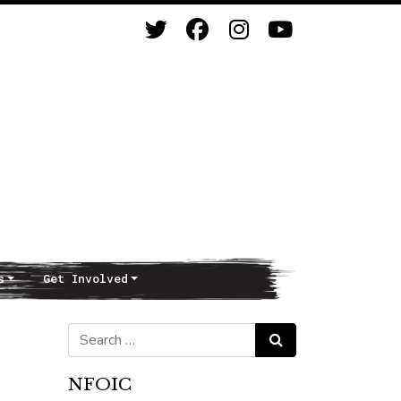
s
Get Involved
Search for:
Search
NFOIC