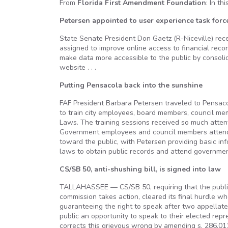
From
Florida First Amendment Foundation
: In th
Petersen appointed to user experience task forc
State Senate President Don Gaetz (R-Niceville) rece
assigned to improve online access to financial rec
make data more accessible to the public by consolida
website . . .
Putting Pensacola back into the sunshine
FAF President Barbara Petersen traveled to Pensacol
to train city employees, board members, council me
Laws. The training sessions received so much atten
Government employees and council members attended
toward the public, with Petersen providing basic i
laws to obtain public records and attend government
CS/SB 50, anti-shushing bill, is signed into law
TALLAHASSEE — CS/SB 50, requiring that the public
commission takes action, cleared its final hurdle w
guaranteeing the right to speak after two appellate
public an opportunity to speak to their elected rep
corrects this grievous wrong by amending s. 286.011,