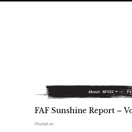
About NFOIC
Fi
Main Navigation
FAF Sunshine Report – Vo
Posted on