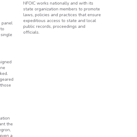
NFOIC works nationally and with its
state organization members to promote
laws, policies and practices that ensure
expeditious access to state and local
e panel
public records, proceedings and
 to
officials.
 single
signed
ine
ked.
 geared
 those
ation
ant the
egron,
given a