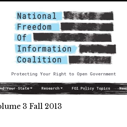
Protecting Your Right to Open Government
nd Your State
Research
FOI Policy Topics
New
lume 3 Fall 2013