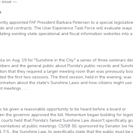
is issue —
e
ntly appointed FAF President Barbara Petersen to a special legislativ
ords and contracts. The User Experience Task Force will evaluate ways
ting existing state operational and fiscal information websites into a
a on Aug. 19 for "Sunshine in the City," a series of three seminars de
mbers and the general public about Florida's public records and Sunsh
tion that they required a larger meeting room than was previously boo
 the first two sessions. The third session, held in the evening, was
nformation about the state's Sunshine Laws and how citizens might use
 meetings . . .
 be given a reasonable opportunity to be heard before a board or
hen the governor approved the bill. Momentum began building for legisl
 courts held that Florida's famed Sunshine Law doesn't specifically gr
resentatives at public meetings. CS/SB 50, sponsored by Senator Joe N
 F.S., the Sunshine Law, to specifically state that the public must be 