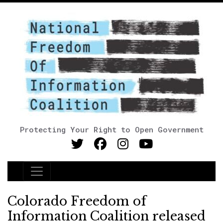
Protecting Your Right to Open Government
Main Navigation
Colorado Freedom of
Information Coalition released