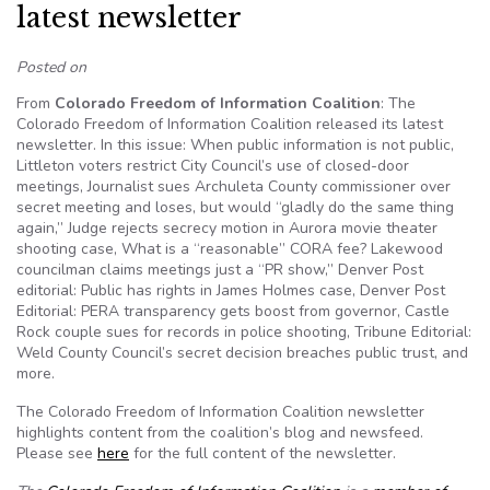
latest newsletter
Posted on
From
Colorado Freedom of Information Coalition
: The
Colorado Freedom of Information Coalition released its latest
newsletter. In this issue: When public information is not public,
Littleton voters restrict City Council’s use of closed-door
meetings, Journalist sues Archuleta County commissioner over
secret meeting and loses, but would “gladly do the same thing
again,” Judge rejects secrecy motion in Aurora movie theater
shooting case, What is a “reasonable” CORA fee? Lakewood
councilman claims meetings just a “PR show,” Denver Post
editorial: Public has rights in James Holmes case, Denver Post
Editorial: PERA transparency gets boost from governor, Castle
Rock couple sues for records in police shooting, Tribune Editorial:
Weld County Council’s secret decision breaches public trust, and
more.
The Colorado Freedom of Information Coalition newsletter
highlights content from the coalition’s blog and newsfeed.
Please see
here
for the full content of the newsletter.