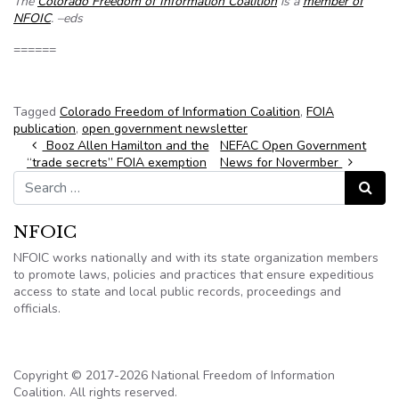
The
Colorado Freedom of Information Coalition
is a
member of
NFOIC
. –eds
======
Tagged
Colorado Freedom of Information Coalition
,
FOIA
publication
,
open government newsletter
Post navigation
Booz Allen Hamilton and the
NEFAC Open Government
“trade secrets” FOIA exemption
News for Novermber
Search for:
Search
NFOIC
NFOIC works nationally and with its state organization members
to promote laws, policies and practices that ensure expeditious
access to state and local public records, proceedings and
officials.
Copyright © 2017-2026 National Freedom of Information
Coalition. All rights reserved.