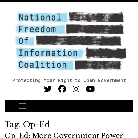
Protecting Your Right to Open Government
Main Navigation
Tag:
Op-Ed
Op-Ed: More Government Power