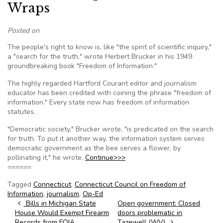
Wraps
Posted on
The people's right to know is, like "the spirit of scientific inquiry,"
a "search for the truth," wrote Herbert Brucker in his 1949
groundbreaking book "Freedom of Information."
The highly regarded Hartford Courant editor and journalism
educator has been credited with coining the phrase "freedom of
information." Every state now has freedom of information
statutes.
"Democratic society," Brucker wrote, "is predicated on the search
for truth. To put it another way, the information system serves
democratic government as the bee serves a flower, by
pollinating it," he wrote.
Continue>>>
======
Tagged
Connecticut
,
Connecticut Council on Freedom of
Information
,
journalism
,
Op-Ed
Post navigation
Bills in Michigan State
Open government: Closed
House Would Exempt Firearm
doors problematic in
Records from FOIA
Tazewell (WV)