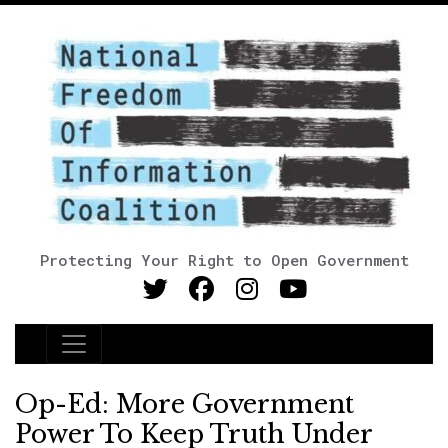
Protecting Your Right to Open Government
Main Navigation
Op-Ed: More Government
Power To Keep Truth Under