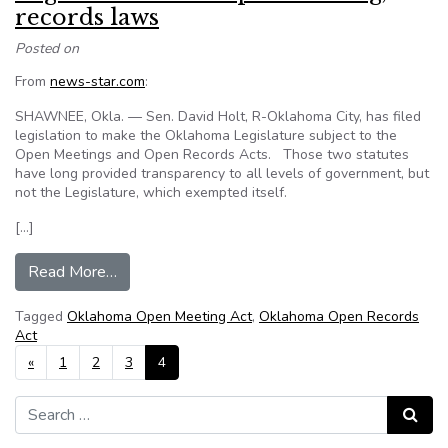
records laws
Posted on
From
news-star.com
:
SHAWNEE, Okla. — Sen. David Holt, R-Oklahoma City, has filed
legislation to make the Oklahoma Legislature subject to the
Open Meetings and Open Records Acts. Those two statutes
have long provided transparency to all levels of government, but
not the Legislature, which exempted itself.
[…]
from Oklahoma state senator wants Legislature
Read More…
Tagged
Oklahoma Open Meeting Act
,
Oklahoma Open Records
Act
Posts navigation
«
1
2
3
4
Search for:
Search