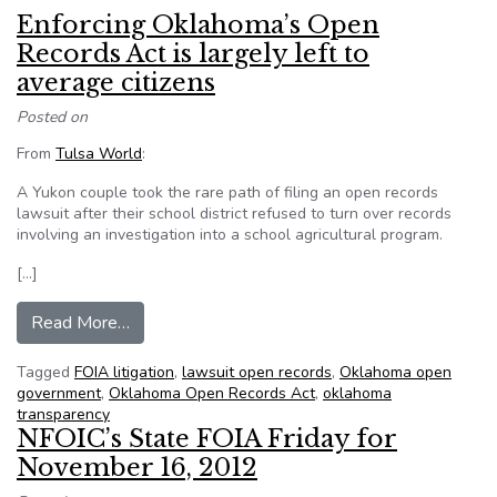
Enforcing Oklahoma’s Open
Records Act is largely left to
average citizens
Posted on
From
Tulsa World
:
A Yukon couple took the rare path of filing an open records
lawsuit after their school district refused to turn over records
involving an investigation into a school agricultural program.
[…]
from Enforcing Oklahoma’s Open Records Act is l
Read More…
Tagged
FOIA litigation
,
lawsuit open records
,
Oklahoma open
government
,
Oklahoma Open Records Act
,
oklahoma
transparency
NFOIC’s State FOIA Friday for
November 16, 2012