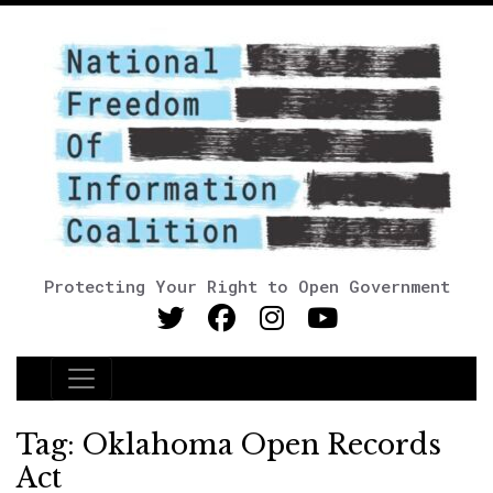
Protecting Your Right to Open Government
Main Navigation
Tag:
Oklahoma Open Records
Act