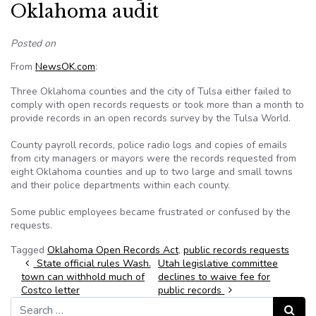
Oklahoma audit
Posted on
From
NewsOK.com
:
Three Oklahoma counties and the city of Tulsa either failed to
comply with open records requests or took more than a month to
provide records in an open records survey by the Tulsa World.
County payroll records, police radio logs and copies of emails
from city managers or mayors were the records requested from
eight Oklahoma counties and up to two large and small towns
and their police departments within each county.
Some public employees became frustrated or confused by the
requests.
Tagged
Oklahoma Open Records Act
,
public records requests
Post navigation
State official rules Wash.
Utah legislative committee
town can withhold much of
declines to waive fee for
Costco letter
public records
Search for:
Search