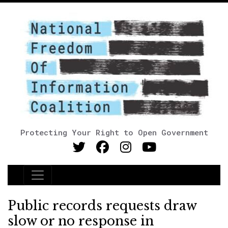
Protecting Your Right to Open Government
Main Navigation
Public records requests draw
slow or no response in