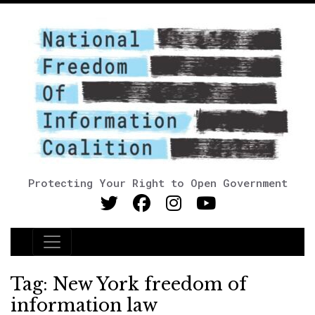
Protecting Your Right to Open Government
Main Navigation
Tag:
New York freedom of
information law