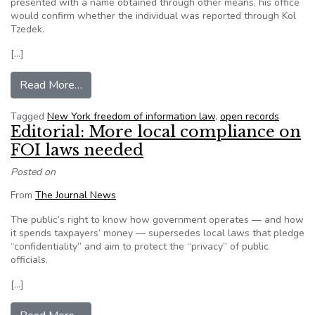
presented with a name obtained through other means, his office
would confirm whether the individual was reported through Kol
Tzedek.
[…]
from In shift, Brooklyn DA opens window on ab
Read More…
Tagged
New York freedom of information law
,
open records
Editorial: More local compliance on
FOI laws needed
Posted on
From
The Journal News
The public’s right to know how government operates — and how
it spends taxpayers’ money — supersedes local laws that pledge
“confidentiality” and aim to protect the “privacy” of public
officials.
[…]