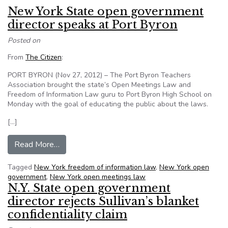
New York State open government
director speaks at Port Byron
Posted on
From
The Citizen
:
PORT BYRON (Nov 27, 2012) – The Port Byron Teachers
Association brought the state’s Open Meetings Law and
Freedom of Information Law guru to Port Byron High School on
Monday with the goal of educating the public about the laws.
[…]
from New York State open government director
Read More…
Tagged
New York freedom of information law
,
New York open
government
,
New York open meetings law
N.Y. State open government
director rejects Sullivan’s blanket
confidentiality claim