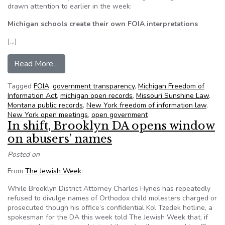
drawn attention to earlier in the week:
Michigan schools create their own FOIA interpretations
[…]
from NFOIC’s State FOIA Friday for October 1
Read More…
Tagged
FOIA
,
government transparency
,
Michigan Freedom of
Information Act
,
michigan open records
,
Missouri Sunshine Law
,
Montana public records
,
New York freedom of information law
,
New York open meetings
,
open government
In shift, Brooklyn DA opens window
on abusers’ names
Posted on
From
The Jewish Week
:
While Brooklyn District Attorney Charles Hynes has repeatedly
refused to divulge names of Orthodox child molesters charged or
prosecuted though his office’s confidential Kol Tzedek hotline, a
spokesman for the DA this week told The Jewish Week that, if