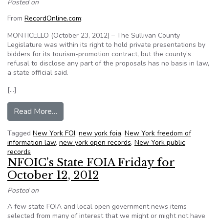
Posted on
From
RecordOnline.com
:
MONTICELLO (October 23, 2012) – The Sullivan County
Legislature was within its right to hold private presentations by
bidders for its tourism-promotion contract, but the county’s
refusal to disclose any part of the proposals has no basis in law,
a state official said.
[…]
from N.Y. State open government director rejects
Read More…
Tagged
New York FOI
,
new york foia
,
New York freedom of
information law
,
new york open records
,
New York public
records
NFOIC’s State FOIA Friday for
October 12, 2012
Posted on
A few state FOIA and local open government news items
selected from many of interest that we might or might not have