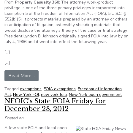
From
Property Casualty 360
: The attorney work-product
privilege is one of the three primary privileges incorporated into
Exemption 5 of the Freedom of Information Act (FOIA), 5 U.S.C. §
552(b)(5). It protects materials prepared by an attorney or others
in anticipation of litigation, ostensibly shielding materials that
would disclose the attorney’s theory of the case or trial strategy.
President Lyndon B. Johnson originally signed FOIA into law by on
July 4, 1966 and it went into effect the following year.
[…]
[…]
from Opinion: Are pre-denial claims communicat
Read More…
Tagged
exemptions
,
FOIA exemptions
,
Freedom of Information
Act
,
New York FOI
,
new york foia
,
New York open government
NFOIC’s State FOIA Friday for
December 28, 2012
Posted on
A few state FOIA and local open