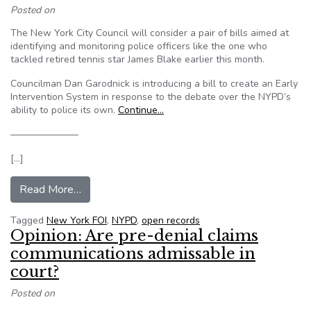
Posted on
The New York City Council will consider a pair of bills aimed at
identifying and monitoring police officers like the one who
tackled retired tennis star James Blake earlier this month.
Councilman Dan Garodnick is introducing a bill to create an Early
Intervention System in response to the debate over the NYPD’s
ability to police its own.
Continue…
———————
[…]
from Why the public doesn’t see more NYPD dis
Read More…
Tagged
New York FOI
,
NYPD
,
open records
Opinion: Are pre-denial claims
communications admissable in
court?
Posted on