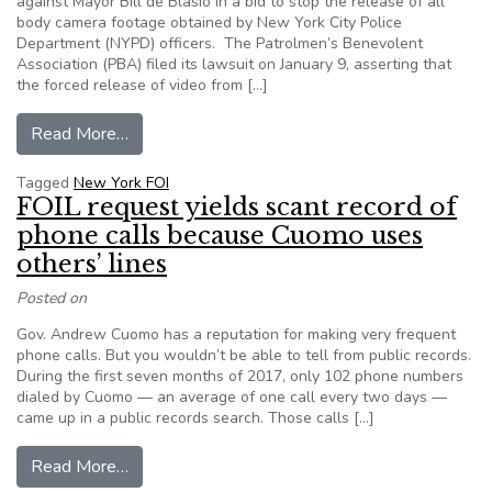
against Mayor Bill de Blasio in a bid to stop the release of all
body camera footage obtained by New York City Police
Department (NYPD) officers. The Patrolmen’s Benevolent
Association (PBA) filed its lawsuit on January 9, asserting that
the forced release of video from […]
from The biggest police union in New York City 
Read More…
Tagged
New York FOI
FOIL request yields scant record of
phone calls because Cuomo uses
others’ lines
Posted on
Gov. Andrew Cuomo has a reputation for making very frequent
phone calls. But you wouldn’t be able to tell from public records.
During the first seven months of 2017, only 102 phone numbers
dialed by Cuomo — an average of one call every two days —
came up in a public records search. Those calls […]
from FOIL request yields scant record of phone
Read More…