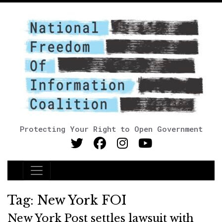
Protecting Your Right to Open Government
Main Navigation
Tag:
New York FOI
New York Post settles lawsuit with