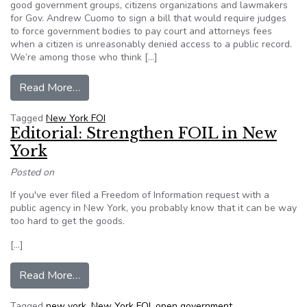
good government groups, citizens organizations and lawmakers
for Gov. Andrew Cuomo to sign a bill that would require judges
to force government bodies to pay court and attorneys fees
when a citizen is unreasonably denied access to a public record.
We’re among those who think […]
from Editorial: New York government is still far
Read More…
Tagged
New York FOI
Editorial: Strengthen FOIL in New
York
Posted on
If you've ever filed a Freedom of Information request with a
public agency in New York, you probably know that it can be way
too hard to get the goods.
[…]
from Editorial: Strengthen FOIL in New York
Read More…
Tagged
new york
,
New York FOI
,
open government