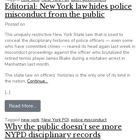
Editorial: New York law hides police
misconduct from the public
Posted on
The uniquely restrictive New York State law that is used to
conceal the disciplinary histories of police officers — even some
who have committed crimes — reared its head again last week in
misconduct proceedings against the officer who brutalized the
retired tennis player James Blake during a mistaken arrest in
Manhattan last month.
The state law on officers’ histories is the only one of its kind in
the nation.
Continue…
[…]
from Editorial: New York law hides police misco
Read More…
Tagged
new york
,
New York FOI
,
police misconduct
Why the public doesn’t see more
NYPD disciplinary records