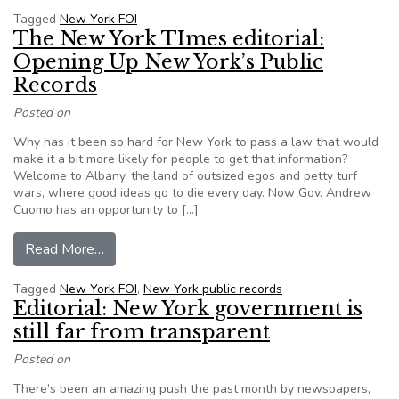
Tagged
New York FOI
The New York TImes editorial:
Opening Up New York’s Public
Records
Posted on
Why has it been so hard for New York to pass a law that would
make it a bit more likely for people to get that information?
Welcome to Albany, the land of outsized egos and petty turf
wars, where good ideas go to die every day. Now Gov. Andrew
Cuomo has an opportunity to […]
from The New York TImes editorial: Opening Up
Read More…
Tagged
New York FOI
,
New York public records
Editorial: New York government is
still far from transparent
Posted on
There’s been an amazing push the past month by newspapers,