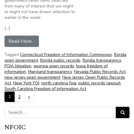
government news items selected
from many of interest that we might
or might not have drawn attention to
earlier in the week:
[…]
from NFOIC’s State FOIA Friday for December
Read More…
Tagged
Connecticut Freedom of Information Commission
,
florida
open government
,
florida public records
,
florida transparency
,
FOIA litigation
,
georgia open records
,
Iowa freedom of
information
,
Maryland transparency
,
Nevada Public Records Act
,
new jersey open government
,
New Jersey Open Public Records
Act
,
New York FOI
,
north carolina foia
,
public records lawsuit
,
South Carolina Freedom of Information Act
Posts navigation
1
2
»
Search for:
Search
NFOIC