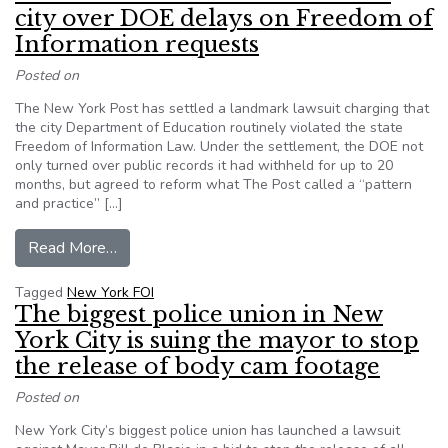
city over DOE delays on Freedom of
Information requests
Posted on
The New York Post has settled a landmark lawsuit charging that
the city Department of Education routinely violated the state
Freedom of Information Law. Under the settlement, the DOE not
only turned over public records it had withheld for up to 20
months, but agreed to reform what The Post called a “pattern
and practice” […]
from New York Post settles lawsuit with city 
Read More…
Tagged
New York FOI
The biggest police union in New
York City is suing the mayor to stop
the release of body cam footage
Posted on
New York City’s biggest police union has launched a lawsuit