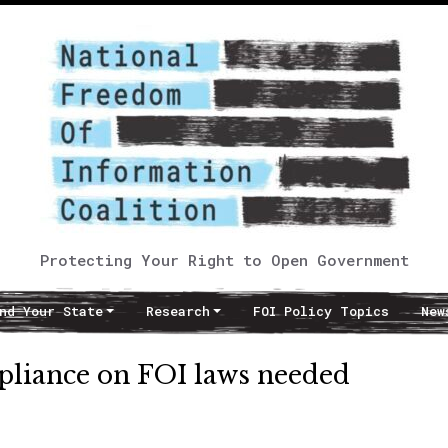
Protecting Your Right to Open Government
nd Your State
Research
FOI Policy Topics
New
mpliance on FOI laws needed