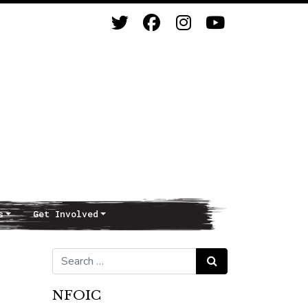
s
Get Involved
Search for:
Search
NFOIC