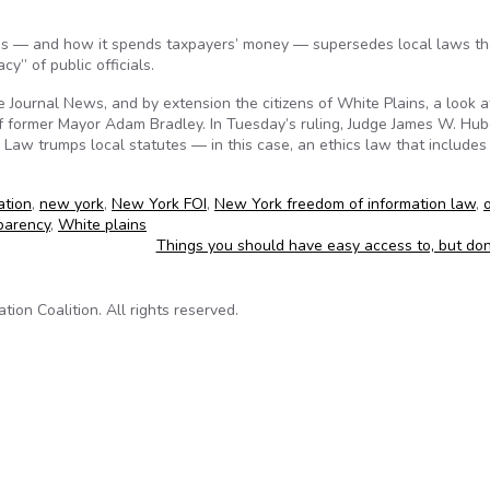
es — and how it spends taxpayers’ money — supersedes local laws th
cy” of public officials.
Journal News, and by extension the citizens of White Plains, a look a
of former Mayor Adam Bradley. In Tuesday’s ruling, Judge James W. Hub
 Law trumps local statutes — in this case, an ethics law that includes
ation
,
new york
,
New York FOI
,
New York freedom of information law
,
parency
,
White plains
Things you should have easy access to, but do
on Coalition. All rights reserved.