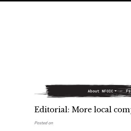
About NFOIC
Fi
Main Navigation
Editorial: More local co
Posted on