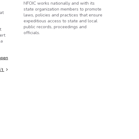
NFOIC works nationally and with its
state organization members to promote
at
laws, policies and practices that ensure
expeditious access to state and local
public records, proceedings and
t
officials.
ert
 a
open
n’t