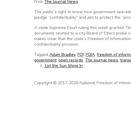
From
The Journal News
The public’s right to know how government operat
pledge “confidentiality” and aim to protect the “priva
A state Supreme Court ruling this week granted The 
documents related to a city Board of Ethics probe 
makes clear that the state’s Freedom of Information
confidentiality provision.
Tagged
Adam Bradley
,
FOI
,
FOIA
,
freedom of inform
government
,
open records
,
The Journal news
,
trans
Post navigation
Let the Sun Shine In
Copyright © 2017-2026 National Freedom of Informati