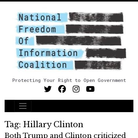
Protecting Your Right to Open Government
Main Navigation
Tag:
Hillary Clinton
Both Trump and Clinton criticized