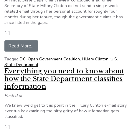
An initial State Department review concluded that former
Secretary of State Hillary Clinton did not send a single work-
related email through her personal account for roughly four
months during her tenure, though the government claims it has
since filled in the gaps.
[…]
from Initial State Dept. review found months-lon
Read More…
Tagged
D.C. Open Government Coalition
,
Hillary Clinton
,
U.S.
State Department
Everything you need to know about
how the State Department classifies
information
Posted on
We knew we'd get to this point in the Hillary Clinton e-mail story
eventually: examining the nitty gritty of how information gets
classified.
[…]