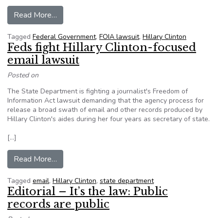
from Feds fight Hillary Clinton-focused email la
Read More…
Tagged
Federal Government
,
FOIA lawsuit
,
Hillary Clinton
Feds fight Hillary Clinton-focused
email lawsuit
Posted on
The State Department is fighting a journalist's Freedom of
Information Act lawsuit demanding that the agency process for
release a broad swath of email and other records produced by
Hillary Clinton's aides during her four years as secretary of state.
[…]
from Feds fight Hillary Clinton-focused email la
Read More…
Tagged
email
,
Hillary Clinton
,
state department
Editorial – It’s the law: Public
records are public