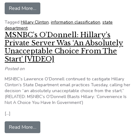
from Everything you need to know about how th
Read More…
Tagged
Hillary Clinton
,
information classification
,
state
department
MSNBC’s O’Donnell: Hillary’s
Private Server Was ‘An Absolutely
Unacceptable Choice From The
Start’ [VIDEO]
Posted on
MSNBC’s Lawrence O’Donnell continued to castigate Hillary
Clinton’s State Department email practices Tuesday, calling her
decision “an absolutely unacceptable choice from the start.”
(RELATED: MSNBC’s O’Donnell Blasts Hillary: ‘Convenience Is
Not A Choice You Have In Government’)
[…]
from MSNBC’s O’Donnell: Hillary’s Private Ser
Read More…