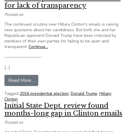
for lack of transparency
Posted on
The continued scrutiny over Hillary Clinton's emails is raising
new questions about her candidness. But both she and her
Republican opponent Donald Trump have been criticized by
members of their own parties for failing to be open and
transparent.
Continue…
—————————
[…]
from Both Trump and Clinton criticized for lack o
Read More…
Tagged
2016 presidential election
,
Donald Trump
,
Hillary
Clinton
Initial State Dept. review found
months-long gap in Clinton emails
Posted on