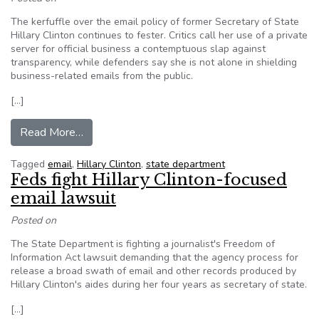
The kerfuffle over the email policy of former Secretary of State
Hillary Clinton continues to fester. Critics call her use of a private
server for official business a contemptuous slap against
transparency, while defenders say she is not alone in shielding
business-related emails from the public.
[…]
from Editorial – It’s the law: Public records are p
Read More…
Tagged
email
,
Hillary Clinton
,
state department
Feds fight Hillary Clinton-focused
email lawsuit
Posted on
The State Department is fighting a journalist's Freedom of
Information Act lawsuit demanding that the agency process for
release a broad swath of email and other records produced by
Hillary Clinton's aides during her four years as secretary of state.
[…]