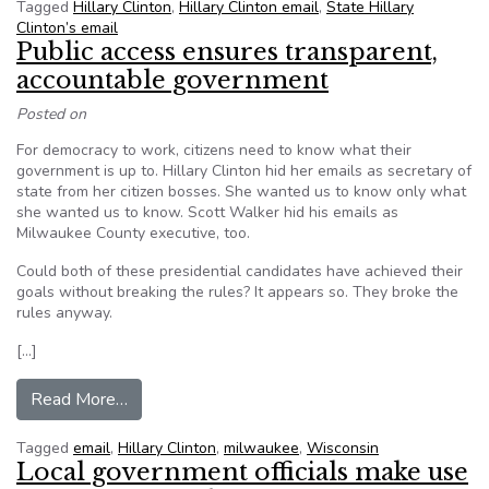
Tagged
Hillary Clinton
,
Hillary Clinton email
,
State Hillary
Clinton’s email
Public access ensures transparent,
accountable government
Posted on
For democracy to work, citizens need to know what their
government is up to. Hillary Clinton hid her emails as secretary of
state from her citizen bosses. She wanted us to know only what
she wanted us to know. Scott Walker hid his emails as
Milwaukee County executive, too.
Could both of these presidential candidates have achieved their
goals without breaking the rules? It appears so. They broke the
rules anyway.
[…]
from Public access ensures transparent, accou
Read More…
Tagged
email
,
Hillary Clinton
,
milwaukee
,
Wisconsin
Local government officials make use