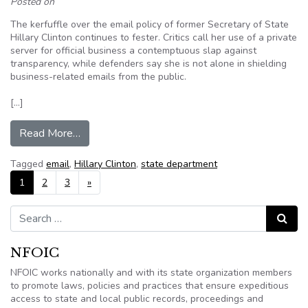
Posted on
The kerfuffle over the email policy of former Secretary of State
Hillary Clinton continues to fester. Critics call her use of a private
server for official business a contemptuous slap against
transparency, while defenders say she is not alone in shielding
business-related emails from the public.
[…]
from Editorial – It’s the law: Public records are p
Read More…
Tagged
email
,
Hillary Clinton
,
state department
Posts navigation
1
2
3
»
Search for:
Search
NFOIC
NFOIC works nationally and with its state organization members
to promote laws, policies and practices that ensure expeditious
access to state and local public records, proceedings and