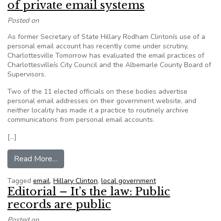
of private email systems
Posted on
As former Secretary of State Hillary Rodham Clintonís use of a
personal email account has recently come under scrutiny,
Charlottesville Tomorrow has evaluated the email practices of
Charlottesvilleís City Council and the Albemarle County Board of
Supervisors.
Two of the 11 elected officials on these bodies advertise
personal email addresses on their government website, and
neither locality has made it a practice to routinely archive
communications from personal email accounts.
[…]
from Local government officials make use of pr
Read More…
Tagged
email
,
Hillary Clinton
,
local government
Editorial – It’s the law: Public
records are public
Posted on