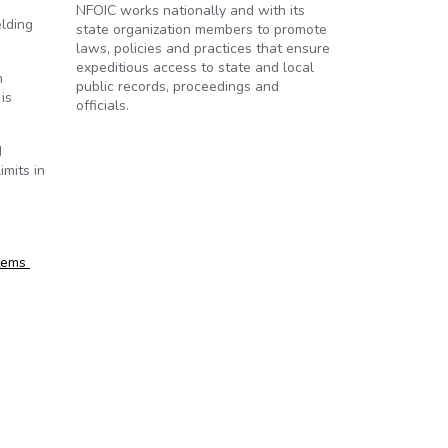
NFOIC works nationally and with its
elding
state organization members to promote
laws, policies and practices that ensure
expeditious access to state and local
h
public records, proceedings and
is
officials.
d
imits in
stems