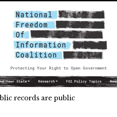
Protecting Your Right to Open Government
nd Your State
Research
FOI Policy Topics
New
ublic records are public