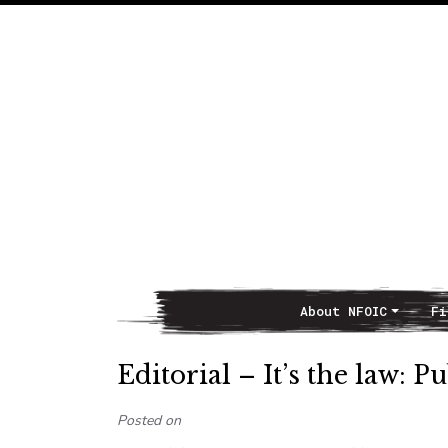
About NFOIC
Fi
Main Navigation
Editorial – It’s the law: P
Posted on