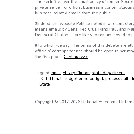
The kerfuffle over the email policy of former Secretar
private server for official business a contemptuous 
business-related emails from the public.
#Indeed, the website Politico noted in a recent sto
means emails by Sens. Ted Cruz, Rand Paul and Mar
Democrat Clinton — are likely to remain closed to pu
#To which we say: The terms of this debate are all
officials’ correspondence should be open to scrutiny;
the first place.
Continue>>>
======
Tagged
email
,
Hillary Clinton
,
state department
Post navigation
Editorial: Budget or no budget, process still st
State
Copyright © 2017-2026 National Freedom of Informati