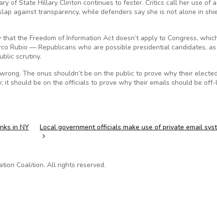
y of State Hillary Clinton continues to fester. Critics call her use of a
slap against transparency, while defenders say she is not alone in shi
ry that the Freedom of Information Act doesn’t apply to Congress, whic
co Rubio — Republicans who are possible presidential candidates, as 
blic scrutiny.
 wrong. The onus shouldn’t be on the public to prove why their electe
 it should be on the officials to prove why their emails should be off-l
inks in NY
Local government officials make use of private email sy
on Coalition. All rights reserved.