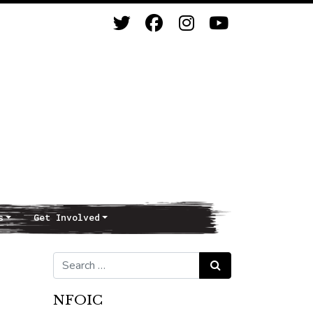
s
Get Involved
Search for:
Search
NFOIC