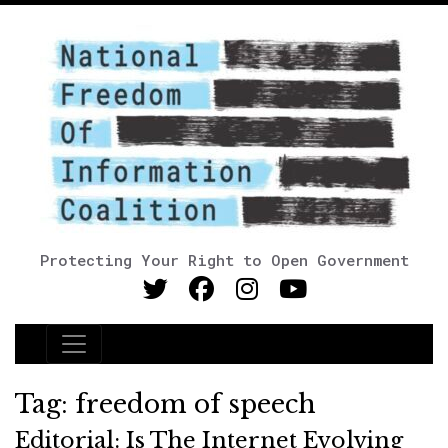
Protecting Your Right to Open Government
Main Navigation
Tag:
freedom of speech
Editorial: Is The Internet Evolving