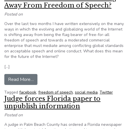
Away From Freedom of Speech?
Posted on
Over the last two months I have written extensively on the many
ways in which the evolving and globalizing world of the Internet
is shifting away from being the flag bearer of free-for-all
freedom of speech and towards a moderated commercial
enterprise that must mediate among conflicting global standards
on acceptable speech and online conduct. What does this mean
for the future of the Internet?
[…]
from Editorial: Is The Internet Evolving Away 
Read More…
Tagged
facebook
,
freedom of speech
,
social media
,
Twitter
Judge forces Florida paper to
unpublish information
Posted on
A judge in Palm Beach County has ordered a Florida newspaper