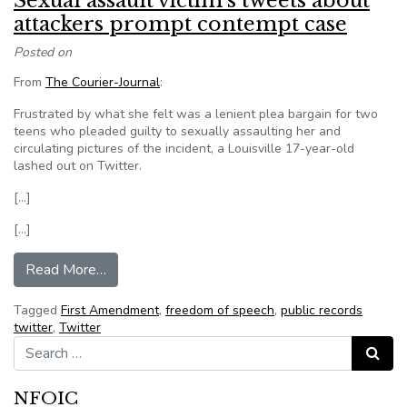
Sexual assault victim’s tweets about
attackers prompt contempt case
Posted on
From
The Courier-Journal
:
Frustrated by what she felt was a lenient plea bargain for two
teens who pleaded guilty to sexually assaulting her and
circulating pictures of the incident, a Louisville 17-year-old
lashed out on Twitter.
[…]
[…]
from Sexual assault victim’s tweets about att
Read More…
Tagged
First Amendment
,
freedom of speech
,
public records
twitter
,
Twitter
Search for:
Search
NFOIC