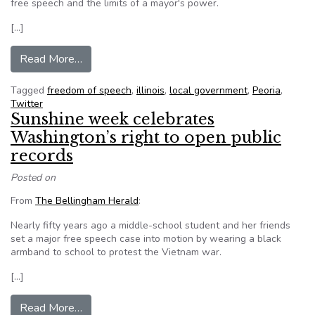
free speech and the limits of a mayor's power.
[…]
from Fake Tweets’ Aftermath Stirs Debate Abo
Read More…
Tagged
freedom of speech
,
illinois
,
local government
,
Peoria
,
Twitter
Sunshine week celebrates
Washington’s right to open public
records
Posted on
From
The Bellingham Herald
:
Nearly fifty years ago a middle-school student and her friends
set a major free speech case into motion by wearing a black
armband to school to protest the Vietnam war.
[…]
from Sunshine week celebrates Washington’s rig
Read More…