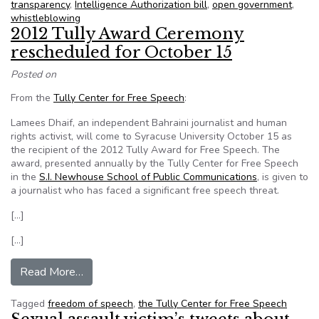
transparency
,
Intelligence Authorization bill
,
open government
,
whistleblowing
2012 Tully Award Ceremony
rescheduled for October 15
Posted on
From the
Tully Center for Free Speech
:
Lamees Dhaif, an independent Bahraini journalist and human
rights activist, will come to Syracuse University October 15 as
the recipient of the 2012 Tully Award for Free Speech. The
award, presented annually by the Tully Center for Free Speech
in the
S.I. Newhouse School of Public Communications
, is given to
a journalist who has faced a significant free speech threat.
[…]
[…]
from 2012 Tully Award Ceremony rescheduled 
Read More…
Tagged
freedom of speech
,
the Tully Center for Free Speech