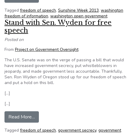
Tagged
freedom of speech
,
Sunshine Week 2013
,
washington
freedom of information
,
washington open government
Stand with Sen. Wyden for free
speech
Posted on
From
Project on Government Oversight
:
The U.S. Senate was on the verge of passing a bill that would
have increased government secrecy, put whistleblowers in
jeopardy, and made government less accountable. Thankfully,
Sen. Ron Wyden of Oregon stood up for our freedom of speech
and put a hold on this bill.
[…]
[…]
from Stand with Sen. Wyden for free speech
Read More…
Tagged
freedom of speech
,
government secrecy
,
government