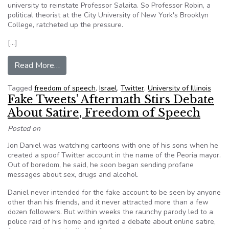
university to reinstate Professor Salaita. So Professor Robin, a
political theorist at the City University of New York's Brooklyn
College, ratcheted up the pressure.
[…]
from Organizing to Defend a Professor’s Free
Read More…
Tagged
freedom of speech
,
Israel
,
Twitter
,
University of Illinois
Fake Tweets’ Aftermath Stirs Debate
About Satire, Freedom of Speech
Posted on
Jon Daniel was watching cartoons with one of his sons when he
created a spoof Twitter account in the name of the Peoria mayor.
Out of boredom, he said, he soon began sending profane
messages about sex, drugs and alcohol.
Daniel never intended for the fake account to be seen by anyone
other than his friends, and it never attracted more than a few
dozen followers. But within weeks the raunchy parody led to a
police raid of his home and ignited a debate about online satire,