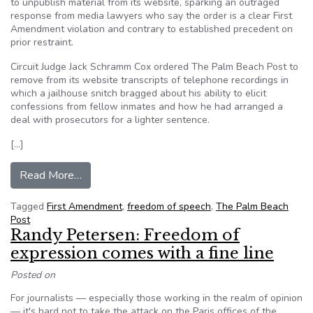
to unpublish material from its website, sparking an outraged
response from media lawyers who say the order is a clear First
Amendment violation and contrary to established precedent on
prior restraint.
Circuit Judge Jack Schramm Cox ordered The Palm Beach Post to
remove from its website transcripts of telephone recordings in
which a jailhouse snitch bragged about his ability to elicit
confessions from fellow inmates and how he had arranged a
deal with prosecutors for a lighter sentence.
[…]
from Judge forces Florida paper to unpublish inf
Read More…
Tagged
First Amendment
,
freedom of speech
,
The Palm Beach
Post
Randy Petersen: Freedom of
expression comes with a fine line
Posted on
For journalists — especially those working in the realm of opinion
— it's hard not to take the attack on the Paris offices of the