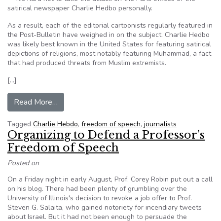
satirical newspaper Charlie Hedbo personally.
As a result, each of the editorial cartoonists regularly featured in
the Post-Bulletin have weighed in on the subject. Charlie Hedbo
was likely best known in the United States for featuring satirical
depictions of religions, most notably featuring Muhammad, a fact
that had produced threats from Muslim extremists.
[…]
from Randy Petersen: Freedom of expression co
Read More…
Tagged
Charlie Hebdo
,
freedom of speech
,
journalists
Organizing to Defend a Professor’s
Freedom of Speech
Posted on
On a Friday night in early August, Prof. Corey Robin put out a call
on his blog. There had been plenty of grumbling over the
University of Illinois's decision to revoke a job offer to Prof.
Steven G. Salaita, who gained notoriety for incendiary tweets
about Israel. But it had not been enough to persuade the