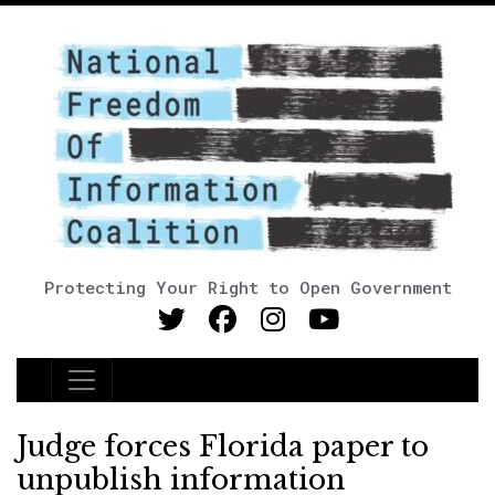
Protecting Your Right to Open Government
Main Navigation
Judge forces Florida paper to
unpublish information