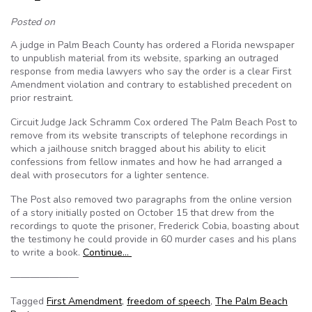
Posted on
A judge in Palm Beach County has ordered a Florida newspaper
to unpublish material from its website, sparking an outraged
response from media lawyers who say the order is a clear First
Amendment violation and contrary to established precedent on
prior restraint.
Circuit Judge Jack Schramm Cox ordered The Palm Beach Post to
remove from its website transcripts of telephone recordings in
which a jailhouse snitch bragged about his ability to elicit
confessions from fellow inmates and how he had arranged a
deal with prosecutors for a lighter sentence.
The Post also removed two paragraphs from the online version
of a story initially posted on October 15 that drew from the
recordings to quote the prisoner, Frederick Cobia, boasting about
the testimony he could provide in 60 murder cases and his plans
to write a book.
Continue…
———————
Tagged
First Amendment
,
freedom of speech
,
The Palm Beach