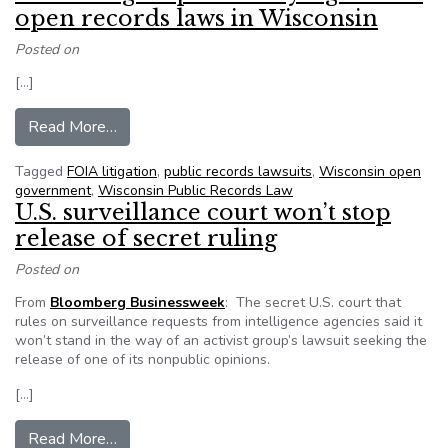
open records laws in Wisconsin
Posted on
[…]
from ‘Bill Mill’ group ALEC trying to skirt open 
Read More…
Tagged
FOIA litigation
,
public records lawsuits
,
Wisconsin open
government
,
Wisconsin Public Records Law
U.S. surveillance court won’t stop
release of secret ruling
Posted on
From
Bloomberg Businessweek
: The secret U.S. court that
rules on surveillance requests from intelligence agencies said it
won’t stand in the way of an activist group’s lawsuit seeking the
release of one of its nonpublic opinions.
[…]
from U.S. surveillance court won’t stop release o
Read More…