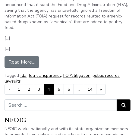
announced that it sued the Food and Drug Administration (FDA),
saying that the agency has unlawfully ignored a Freedom of
Information Act (FOIA) request for records related to arsenic-
based drugs known as “arsenicals” that are added to poultry
feed.
[…]
[…]
from Food & Water Watch sues FDA for conceali
Read More…
Tagged
fda
,
fda transparency
,
FOIA litigation
,
public records
lawsuits
Posts navigation
«
1
2
3
4
5
6
…
14
»
Search for:
Search
NFOIC
NFOIC works nationally and with its state organization members
to promote laws, policies and practices that ensure expeditious