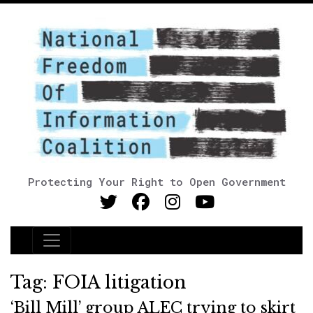
Protecting Your Right to Open Government
Main Navigation
Tag:
FOIA litigation
‘Bill Mill’ group ALEC trying to skirt