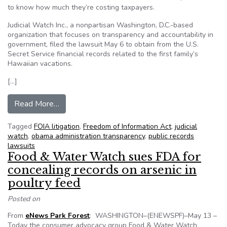
to know how much they’re costing taxpayers.
Judicial Watch Inc., a nonpartisan Washington, D.C.-based
organization that focuses on transparency and accountability in
government, filed the lawsuit May 6 to obtain from the U.S.
Secret Service financial records related to the first family’s
Hawaiian vacations.
[…]
from Group sues for Obama vacation records
Read More…
Tagged
FOIA litigation
,
Freedom of Information Act
,
judicial
watch
,
obama administration transparency
,
public records
lawsuits
Food & Water Watch sues FDA for
concealing records on arsenic in
poultry feed
Posted on
From
eNews Park Forest
: WASHINGTON–(ENEWSPF)–May 13 –
Today the consumer advocacy group Food & Water Watch