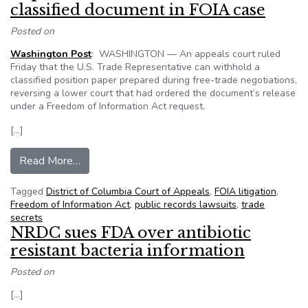
classified document in FOIA case
Posted on
Washington Post
: WASHINGTON — An appeals court ruled
Friday that the U.S. Trade Representative can withhold a
classified position paper prepared during free-trade negotiations,
reversing a lower court that had ordered the document’s release
under a Freedom of Information Act request.
[…]
from Appeals court says US Trade Representati
Read More…
Tagged
District of Columbia Court of Appeals
,
FOIA litigation
,
Freedom of Information Act
,
public records lawsuits
,
trade
secrets
NRDC sues FDA over antibiotic
resistant bacteria information
Posted on
[…]