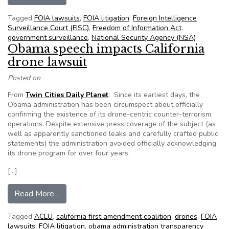
Tagged
FOIA lawsuits
,
FOIA litigation
,
Foreign Intelligence
Surveillance Court (FISC)
,
Freedom of Information Act
,
government surveillance
,
National Security Agency (NSA)
Obama speech impacts California
drone lawsuit
Posted on
From
Twin Cities Daily Planet
: Since its earliest days, the
Obama administration has been circumspect about officially
confirming the existence of its drone-centric counter-terrorism
operations. Despite extensive press coverage of the subject (as
well as apparently sanctioned leaks and carefully crafted public
statements) the administration avoided officially acknowledging
its drone program for over four years.
[…]
from Obama speech impacts California drone la
Read More…
Tagged
ACLU
,
california first amendment coalition
,
drones
,
FOIA
lawsuits
,
FOIA litigation
,
obama administration transparency