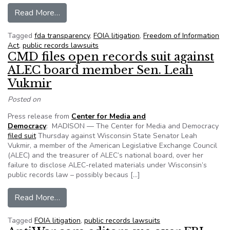
from NRDC sues FDA over antibiotic resistant b
Read More…
Tagged
fda transparency
,
FOIA litigation
,
Freedom of Information
Act
,
public records lawsuits
CMD files open records suit against
ALEC board member Sen. Leah
Vukmir
Posted on
Press release from
Center for Media and
Democracy
: MADISON — The Center for Media and Democracy
filed suit
Thursday against Wisconsin State Senator Leah
Vukmir, a member of the American Legislative Exchange Council
(ALEC) and the treasurer of ALEC’s national board, over her
failure to disclose ALEC-related materials under Wisconsin’s
public records law – possibly becaus […]
from CMD files open records suit against ALE
Read More…
Tagged
FOIA litigation
,
public records lawsuits