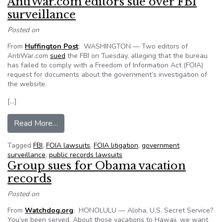
AntiWar.com editors sue over FBI
surveillance
Posted on
From
Huffington Post
: WASHINGTON — Two editors of
AntiWar.com
sued
the FBI on Tuesday, alleging that the bureau
has failed to comply with a Freedom of Information Act (FOIA)
request for documents about the government’s investigation of
the website.
[…]
from AntiWar.com editors sue over FBI surveill
Read More…
Tagged
FBI
,
FOIA lawsuits
,
FOIA litigation
,
government
surveillance
,
public records lawsuits
Group sues for Obama vacation
records
Posted on
From
Watchdog.org
: HONOLULU — Aloha, U.S. Secret Service?
You’ve been served. About those vacations to Hawaii, we want