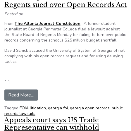
Regents sued over Open Records Act
Posted on
From
The Atlanta Journal-Constitution
: A former student
journalist at Georgia Perimeter College filed a lawsuit against
the State Board of Regents Monday for failing to turn over public
records concerning the school’s $25 million budget shortfall.
David Schick accused the University of System of Georgia of not
complying with his open records request and for using delaying
tactics.
[…]
from Regents sued over Open Records Act
Read More…
Tagged
FOIA litigation
,
georgia foi
,
georgia open records
,
public
records lawsuits
Appeals court says US Trade
Representative can withhold