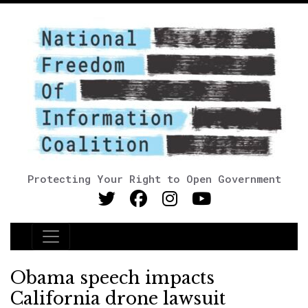
Protecting Your Right to Open Government
Main Navigation
Obama speech impacts
California drone lawsuit