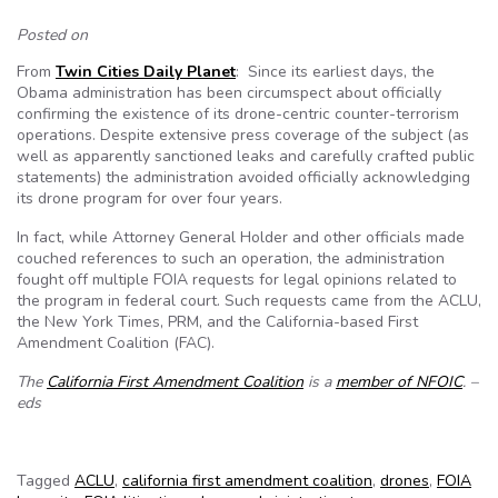
Posted on
From
Twin Cities Daily Planet
: Since its earliest days, the
Obama administration has been circumspect about officially
confirming the existence of its drone-centric counter-terrorism
operations. Despite extensive press coverage of the subject (as
well as apparently sanctioned leaks and carefully crafted public
statements) the administration avoided officially acknowledging
its drone program for over four years.
In fact, while Attorney General Holder and other officials made
couched references to such an operation, the administration
fought off multiple FOIA requests for legal opinions related to
the program in federal court. Such requests came from the ACLU,
the New York Times, PRM, and the California-based First
Amendment Coalition (FAC).
The
California First Amendment Coalition
is a
member of NFOIC
. –
eds
Tagged
ACLU
,
california first amendment coalition
,
drones
,
FOIA