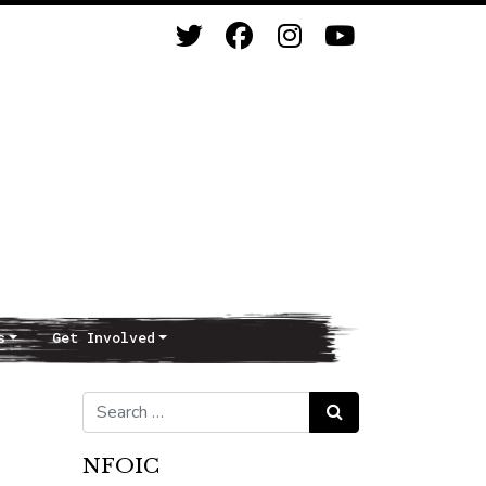
s
Get Involved
Search for:
Search
NFOIC