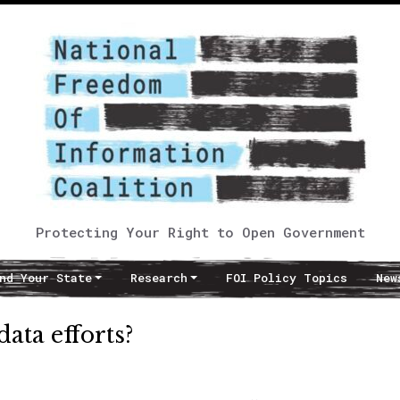
Protecting Your Right to Open Government
nd Your State
Research
FOI Policy Topics
New
ata efforts?