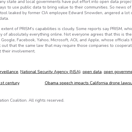
many state and local governments have put effort into open data projec
ys to use public data to bring value to their communities. So news of
g tool leaked by former CIA employee Edward Snowden, angered a lot 
data.
e extent of PRISM’s capabilities is cloudy. Some reports say PRISM, whi
y of absolutely everything online. Not everyone agrees that this is the
e Google, Facebook, Yahoo, Microsoft, AOL and Apple, whose officials
t out that the same law that may require those companies to cooperat
 their involvement.
rveillance
,
National Security Agency (NSA)
,
open data
,
open governm
st century
Obama speech impacts California drone lawsu
on Coalition. All rights reserved.