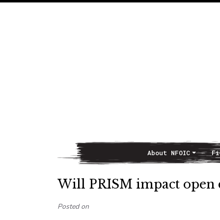
About NFOIC
Fi
Main Navigation
Will PRISM impact open d
Posted on