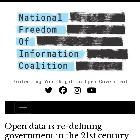
Protecting Your Right to Open Government
Main Navigation
Open data is re-defining
government in the 21st century