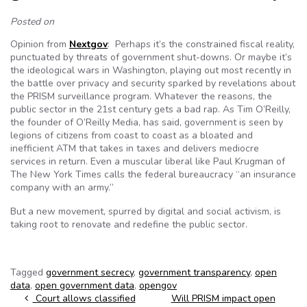
Posted on
Opinion from
Nextgov
: Perhaps it’s the constrained fiscal reality,
punctuated by threats of government shut-downs. Or maybe it’s
the ideological wars in Washington, playing out most recently in
the battle over privacy and security sparked by revelations about
the PRISM surveillance program. Whatever the reasons, the
public sector in the 21st century gets a bad rap. As Tim O’Reilly,
the founder of O’Reilly Media, has said, government is seen by
legions of citizens from coast to coast as a bloated and
inefficient ATM that takes in taxes and delivers mediocre
services in return. Even a muscular liberal like Paul Krugman of
The New York Times calls the federal bureaucracy “an insurance
company with an army.”
But a new movement, spurred by digital and social activism, is
taking root to renovate and redefine the public sector.
Tagged
government secrecy
,
government transparency
,
open
data
,
open government data
,
opengov
Post navigation
Court allows classified
Will PRISM impact open