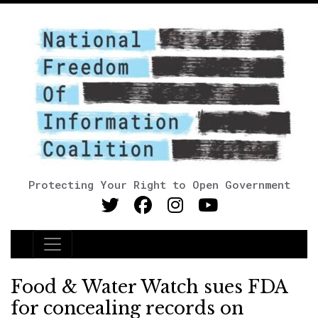
Protecting Your Right to Open Government
Main Navigation
Food & Water Watch sues FDA
for concealing records on