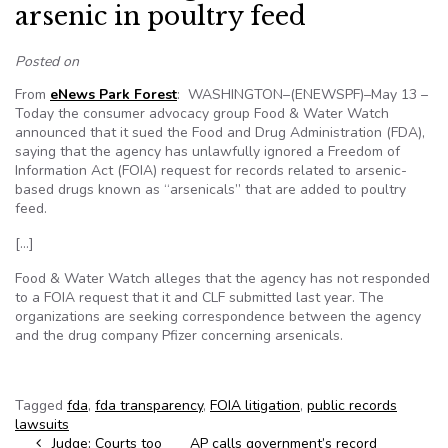
arsenic in poultry feed
Posted on
From
eNews Park Forest
: WASHINGTON–(ENEWSPF)–May 13 –
Today the consumer advocacy group Food & Water Watch
announced that it sued the Food and Drug Administration (FDA),
saying that the agency has unlawfully ignored a Freedom of
Information Act (FOIA) request for records related to arsenic-
based drugs known as “arsenicals” that are added to poultry
feed.
[…]
Food & Water Watch alleges that the agency has not responded
to a FOIA request that it and CLF submitted last year. The
organizations are seeking correspondence between the agency
and the drug company Pfizer concerning arsenicals.
Tagged
fda
,
fda transparency
,
FOIA litigation
,
public records
lawsuits
Post navigation
Judge: Courts too
AP calls government’s record