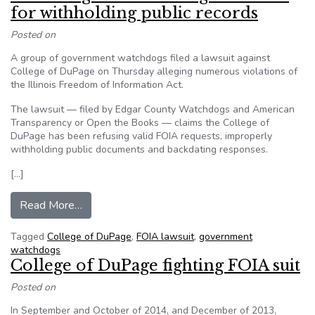
for withholding public records
Posted on
A group of government watchdogs filed a lawsuit against
College of DuPage on Thursday alleging numerous violations of
the Illinois Freedom of Information Act.
The lawsuit — filed by Edgar County Watchdogs and American
Transparency or Open the Books — claims the College of
DuPage has been refusing valid FOIA requests, improperly
withholding public documents and backdating responses.
[…]
from Watchdogs file lawsuit against COD for wi
Read More…
Tagged
College of DuPage
,
FOIA lawsuit
,
government
watchdogs
College of DuPage fighting FOIA suit
Posted on
In September and October of 2014, and December of 2013,