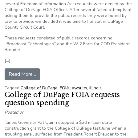
several Freedom of Information Act requests were denied by the
College of DuPage FOIA Officer. After several failed attempts at
asking them to provide the public records they were bound by
law to provide, we decided it was time to file suit in DuPage
County Circuit Court.
These requests consisted of public records concerning
“Broadcast Technologies” and the W-2 Form for COD President
Breuder.
[…]
from College of DuPage fighting FOIA suit
Read More…
Tagged
College of DuPage
,
FOIA lawsuits
,
illinois
College of DuPage FOIA requests
question spending
Posted on
Illinois Governor Pat Quinn stopped a $20 million state
construction grant to the College of DuPage last June when a
troubling email surfaced from President Robert Breuder to the