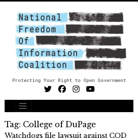
Protecting Your Right to Open Government
Main Navigation
Tag:
College of DuPage
Watchdogs file lawsuit against COD