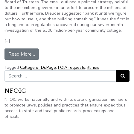
Board of Trustees. The email outlined a political strategy helpful
to the incumbent governor in an effort to procure the millions of
dollars. Furthermore, Breuder suggested “bank it until we figure
out how to use it, and then building something.” It was the first in
a long line of irregularities uncovered during our seven-month
investigation of the $300 million-per-year community college.
[…]
from College of DuPage FOIA requests questio
Read More…
Tagged
College of DuPage
,
FOIA requests
,
illinois
Search for:
Search
NFOIC
NFOIC works nationally and with its state organization members
to promote laws, policies and practices that ensure expeditious
access to state and local public records, proceedings and
officials.