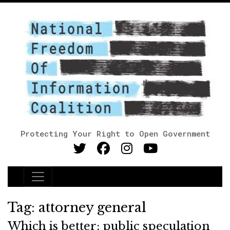
Protecting Your Right to Open Government
Main Navigation
Tag:
attorney general
Which is better; public speculation