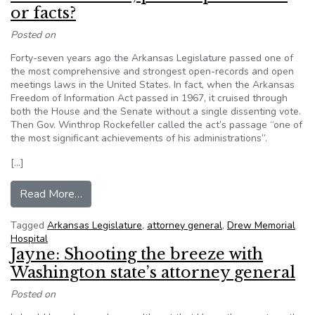
or facts?
Posted on
Forty-seven years ago the Arkansas Legislature passed one of
the most comprehensive and strongest open-records and open
meetings laws in the United States. In fact, when the Arkansas
Freedom of Information Act passed in 1967, it cruised through
both the House and the Senate without a single dissenting vote.
Then Gov. Winthrop Rockefeller called the act’s passage “one of
the most significant achievements of his administrations”.
[…]
from Which is better; public speculation or facts
Read More…
Tagged
Arkansas Legislature
,
attorney general
,
Drew Memorial
Hospital
Jayne: Shooting the breeze with
Washington state’s attorney general
Posted on