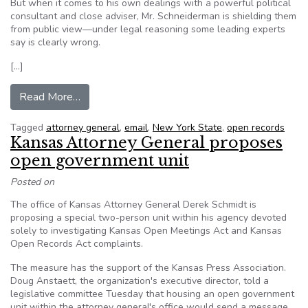
But when it comes to his own dealings with a powerful political
consultant and close adviser, Mr. Schneiderman is shielding them
from public view—under legal reasoning some leading experts
say is clearly wrong.
[…]
from NY AG Schneiderman dodges open-record
Read More…
Tagged
attorney general
,
email
,
New York State
,
open records
Kansas Attorney General proposes
open government unit
Posted on
The office of Kansas Attorney General Derek Schmidt is
proposing a special two-person unit within his agency devoted
solely to investigating Kansas Open Meetings Act and Kansas
Open Records Act complaints.
The measure has the support of the Kansas Press Association.
Doug Anstaett, the organization's executive director, told a
legislative committee Tuesday that housing an open government
unit within the attorney general's office would send a message