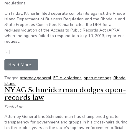
regulations.
On Friday, Kilmartin filed separate complaints against the Rhode
Island Department of Business Regulation and the Rhode Island
State Properties Committee. Kilmartin cites the DBR for a
reckless violation of the Access to Public Records Act (APRA)
when the agency failed to respond to a July 10, 2013, reporter’s
request.
[…]
from Rhode Island AG cites agencies for open m
Read More…
Tagged
attorney general
,
FOIA violations
,
open meetings
,
Rhode
Island
NY AG Schneiderman dodges open-
records law
Posted on
Attorney General Eric Schneiderman has championed greater
transparency for government and groups in his cross-hairs during
his three-plus years as the state's top law enforcement official.