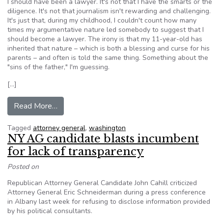
I should have been a lawyer. It's not that I have the smarts or the
diligence. It's not that journalism isn't rewarding and challenging.
It's just that, during my childhood, I couldn't count how many
times my argumentative nature led somebody to suggest that I
should become a lawyer. The irony is that my 11-year-old has
inherited that nature – which is both a blessing and curse for his
parents – and often is told the same thing. Something about the
"sins of the father," I'm guessing.
[…]
from Jayne: Shooting the breeze with Washingto
Read More…
Tagged
attorney general
,
washington
NY AG candidate blasts incumbent
for lack of transparency
Posted on
Republican Attorney General Candidate John Cahill criticized
Attorney General Eric Schneiderman during a press conference
in Albany last week for refusing to disclose information provided
by his political consultants.