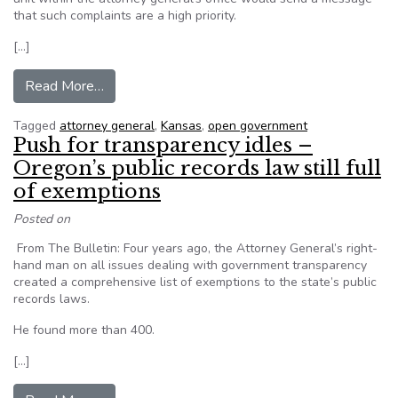
that such complaints are a high priority.
[…]
from Kansas Attorney General proposes open g
Read More…
Tagged
attorney general
,
Kansas
,
open government
Push for transparency idles –
Oregon’s public records law still full
of exemptions
Posted on
From The Bulletin: Four years ago, the Attorney General’s right-
hand man on all issues dealing with government transparency
created a comprehensive list of exemptions to the state’s public
records laws.
He found more than 400.
[…]