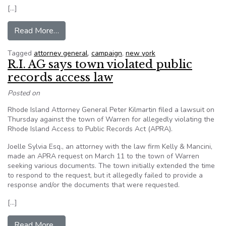
[…]
from NY AG candidate blasts incumbent for lack
Read More…
Tagged
attorney general
,
campaign
,
new york
R.I. AG says town violated public
records access law
Posted on
Rhode Island Attorney General Peter Kilmartin filed a lawsuit on
Thursday against the town of Warren for allegedly violating the
Rhode Island Access to Public Records Act (APRA).
Joelle Sylvia Esq., an attorney with the law firm Kelly & Mancini,
made an APRA request on March 11 to the town of Warren
seeking various documents. The town initially extended the time
to respond to the request, but it allegedly failed to provide a
response and/or the documents that were requested.
[…]
from R.I. AG says town violated public records 
Read More…