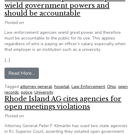
wield government powers and
should be accountable
Posted on
Law-enforcement agencies wield great power and therefore
must be accountable to the public for its use. This applies
regardless of who is paying an officer’s salary, especially when
that employer is an institution such as a university.
[…]
from Files should be open: Private police wie
Read More…
Tagged
attorney general
,
hospital
,
Law Enforcement
,
Ohio
,
open
records
,
police
,
University
Rhode Island AG cites agencies for
open meetings violations
Posted on
Attorney General Peter F. Kilmartin has sued two state agencies
in R.I. Superior Court, asserting they violated open government