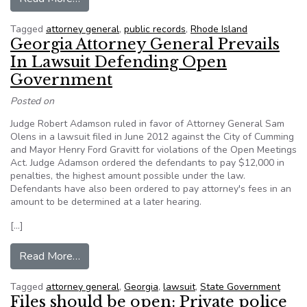
Tagged
attorney general
,
public records
,
Rhode Island
Georgia Attorney General Prevails
In Lawsuit Defending Open
Government
Posted on
Judge Robert Adamson ruled in favor of Attorney General Sam
Olens in a lawsuit filed in June 2012 against the City of Cumming
and Mayor Henry Ford Gravitt for violations of the Open Meetings
Act. Judge Adamson ordered the defendants to pay $12,000 in
penalties, the highest amount possible under the law.
Defendants have also been ordered to pay attorney's fees in an
amount to be determined at a later hearing.
[…]
from Georgia Attorney General Prevails In La
Read More…
Tagged
attorney general
,
Georgia
,
lawsuit
,
State Government
Files should be open: Private police