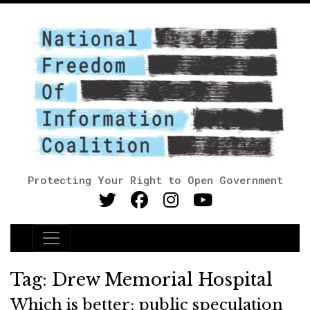
Protecting Your Right to Open Government
Main Navigation
Tag:
Drew Memorial Hospital
Which is better; public speculation