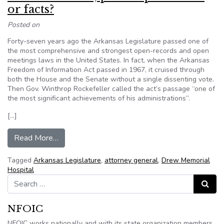
or facts?
Posted on
Forty-seven years ago the Arkansas Legislature passed one of
the most comprehensive and strongest open-records and open
meetings laws in the United States. In fact, when the Arkansas
Freedom of Information Act passed in 1967, it cruised through
both the House and the Senate without a single dissenting vote.
Then Gov. Winthrop Rockefeller called the act’s passage “one of
the most significant achievements of his administrations”.
[…]
from Which is better; public speculation or facts
Read More…
Tagged
Arkansas Legislature
,
attorney general
,
Drew Memorial
Hospital
Search for:
Search
NFOIC
NFOIC works nationally and with its state organization members