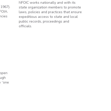
NFOIC works nationally and with its
 1967).
state organization members to promote
FOIA.
laws, policies and practices that ensure
ncies
expeditious access to state and local
public records, proceedings and
officials.
 open
ough
e “one