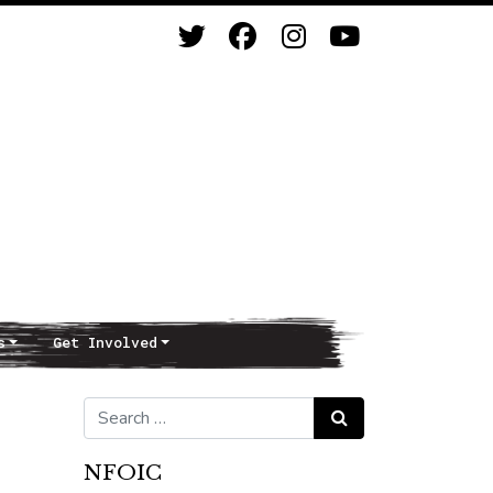
s
Get Involved
Search for:
Search
NFOIC