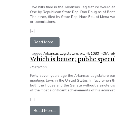
Two bills filed in the Arkansas Legislature would a
One by Republican State Rep. Dan Douglas of Bento
The other, filed by State Rep. Nate Bell of Mena wo
or commissions.
[…]
from Two Bills In Legislature 
Read More…
Tagged
Arkansas Legislature
,
bill HB1080
,
FOIA ref
Which is better; public specul
Posted on
Forty-seven years ago the Arkansas Legislature p
meetings laws in the United States. In fact, when t
both the House and the Senate without a single dis
of the most significant achievements of his administ
[…]
from Which is better; public specu
Read More…