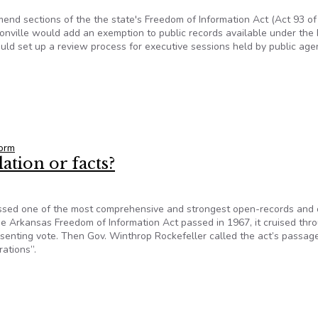
mend sections of the the state's Freedom of Information Act (Act 93 of
nville would add an exemption to public records available under the 
uld set up a review process for executive sessions held by public age
Seek To Amend Arkansas FOI Law
orm
ation or facts?
assed one of the most comprehensive and strongest open-records and
he Arkansas Freedom of Information Act passed in 1967, it cruised thr
senting vote. Then Gov. Winthrop Rockefeller called the act’s passag
rations”.
lation or facts?