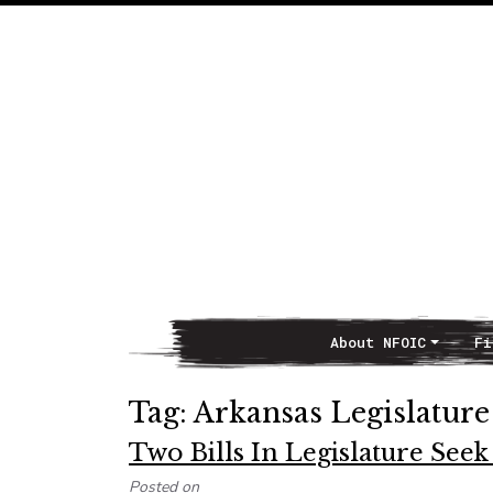
About NFOIC
Fi
Main Navigation
Tag:
Arkansas Legislature
Two Bills In Legislature Se
Posted on