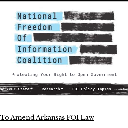
Protecting Your Right to Open Government
nd Your State
Research
FOI Policy Topics
New
ek To Amend Arkansas FOI Law