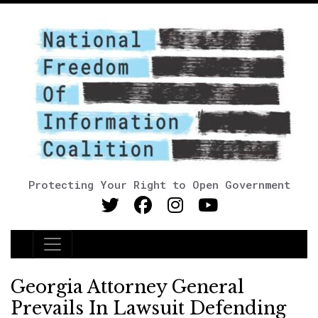
Protecting Your Right to Open Government
Main Navigation
Georgia Attorney General
Prevails In Lawsuit Defending