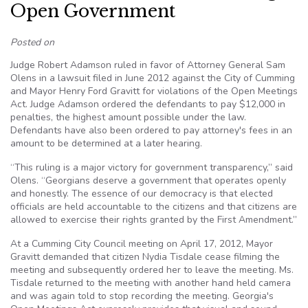
Open Government
Posted on
Judge Robert Adamson ruled in favor of Attorney General Sam
Olens in a lawsuit filed in June 2012 against the City of Cumming
and Mayor Henry Ford Gravitt for violations of the Open Meetings
Act. Judge Adamson ordered the defendants to pay $12,000 in
penalties, the highest amount possible under the law.
Defendants have also been ordered to pay attorney's fees in an
amount to be determined at a later hearing.
“This ruling is a major victory for government transparency,” said
Olens. “Georgians deserve a government that operates openly
and honestly. The essence of our democracy is that elected
officials are held accountable to the citizens and that citizens are
allowed to exercise their rights granted by the First Amendment.”
At a Cumming City Council meeting on April 17, 2012, Mayor
Gravitt demanded that citizen Nydia Tisdale cease filming the
meeting and subsequently ordered her to leave the meeting. Ms.
Tisdale returned to the meeting with another hand held camera
and was again told to stop recording the meeting. Georgia's