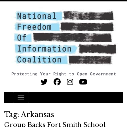
Protecting Your Right to Open Government
Main Navigation
Tag:
Arkansas
Group Backs Fort Smith School