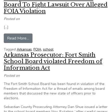
Board To Fight Lawsuit Over Alleged
FOIA Violation
Posted on
[…]
from Group Backs Fort Smith School Board To F
Read More…
Tagged
Arkansas
,
FOIA
,
school
Arkansas Prosecutor: Fort Smith
School Board violated Freedom of
Information Act
Posted on
The Fort Smith School Board has been found in violation of the
Freedom of Information Act for a thread of emails among board
members that discussed the new slate of officers prior to
elections.
Sebastian County Prosecuting Attorney Dan Shue issued a letter
to the school board members Nov. 8 stating “after careful review