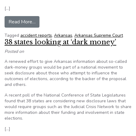
[…]
from Arkansas Supreme Court: No redactions for
Read More…
Tagged
accident reports
,
Arkansas
,
Arkansas Supreme Court
38 states looking at ‘dark money’
Posted on
A renewed effort to give Arkansas information about so-called
dark-money groups would be part of a national movement to
seek disclosure about those who attempt to influence the
outcomes of elections, according to the backer of the proposal
and others.
A recent poll of the National Conference of State Legislatures
found that 38 states are considering new disclosure laws that
would require groups such as the Judicial Crisis Network to share
more information about their funding and involvement in state
elections.
[…]