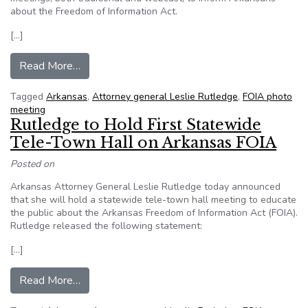
about the Freedom of Information Act.
[…]
from AG sets phone meeting on open records
Read More…
Tagged
Arkansas
,
Attorney general Leslie Rutledge
,
FOIA photo
meeting
Rutledge to Hold First Statewide
Tele-Town Hall on Arkansas FOIA
Posted on
Arkansas Attorney General Leslie Rutledge today announced
that she will hold a statewide tele-town hall meeting to educate
the public about the Arkansas Freedom of Information Act (FOIA).
Rutledge released the following statement:
[…]
from Rutledge to Hold First Statewide Tele-T
Read More…