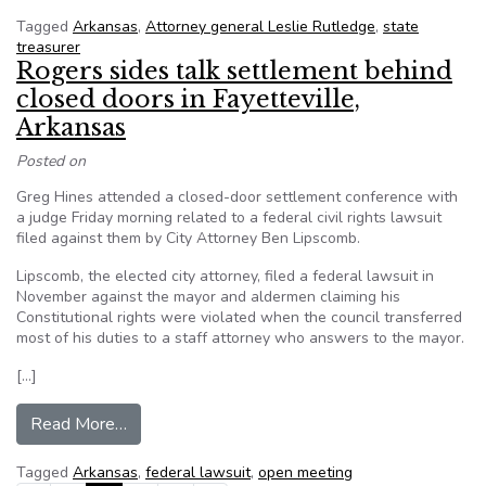
Tagged
Arkansas
,
Attorney general Leslie Rutledge
,
state
treasurer
Rogers sides talk settlement behind
closed doors in Fayetteville,
Arkansas
Posted on
Greg Hines attended a closed-door settlement conference with
a judge Friday morning related to a federal civil rights lawsuit
filed against them by City Attorney Ben Lipscomb.
Lipscomb, the elected city attorney, filed a federal lawsuit in
November against the mayor and aldermen claiming his
Constitutional rights were violated when the council transferred
most of his duties to a staff attorney who answers to the mayor.
[…]
from Rogers sides talk settlement behind closed
Read More…
Tagged
Arkansas
,
federal lawsuit
,
open meeting