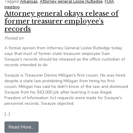
Tagged
Arkansas
,
Attorney general Leslie Rutledge
,
FOIA
meeting
Attorney general okays release of
former treasurer employee’s
records
Posted on
A formal opinion from Attorney General Leslie Rutledge today
says that most of former state treasurer employee Sam
Swayze's records should be released as the office custodian of
records intended to do.
Swayze is Treasurer Dennis Milligan's first cousin. He was hired
despite a state law prohibiting Milligan from hiring his first
cousin. Milligan has said he didn't know of the law and dismissed
Swayze from his $63,000 job after learning it was illegal.
Freedom of Information Act requests were made for Swayze's
personnel records. Swayze objected.
[…]
from Attorney general okays release of former 
Read More…