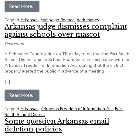
from 38 states looking at ‘dark money’
Read More…
Tagged
Arkansas
,
campaign finance
,
dark money
Arkansas judge dismisses complaint
against schools over mascot
Posted on
A Sebastian County judge on Thursday ruled that the Fort Smith
School District and its School Board were in compliance with the
Arkansas Freedom of Information Act, stating that the district
properly alerted the public in advance of a meeting.
[…]
from Arkansas judge dismisses complaint again
Read More…
Tagged
Arkansas
,
Arkansas Freedom of Information Act
,
Fort
Smith School District
Some question Arkansas email
deletion policies