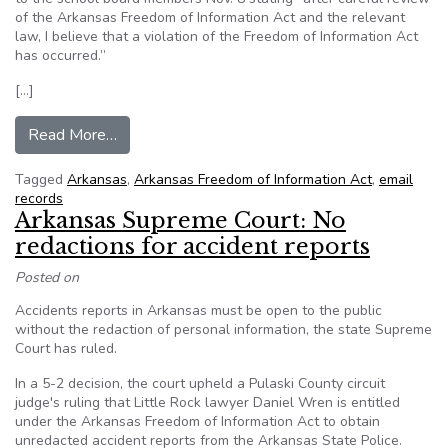
of the Arkansas Freedom of Information Act and the relevant
law, I believe that a violation of the Freedom of Information Act
has occurred.”
[…]
from Arkansas Prosecutor: Fort Smith School B
Read More…
Tagged
Arkansas
,
Arkansas Freedom of Information Act
,
email
records
Arkansas Supreme Court: No
redactions for accident reports
Posted on
Accidents reports in Arkansas must be open to the public
without the redaction of personal information, the state Supreme
Court has ruled.
In a 5-2 decision, the court upheld a Pulaski County circuit
judge's ruling that Little Rock lawyer Daniel Wren is entitled
under the Arkansas Freedom of Information Act to obtain
unredacted accident reports from the Arkansas State Police.