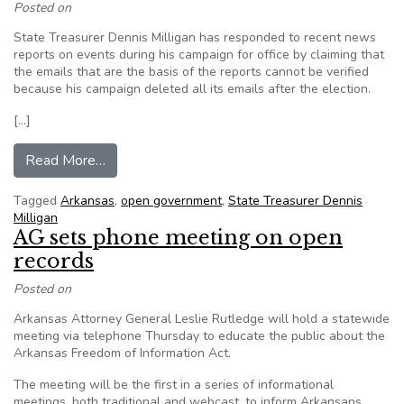
Posted on
State Treasurer Dennis Milligan has responded to recent news
reports on events during his campaign for office by claiming that
the emails that are the basis of the reports cannot be verified
because his campaign deleted all its emails after the election.
[…]
from Some question Arkansas email deletion pol
Read More…
Tagged
Arkansas
,
open government
,
State Treasurer Dennis
Milligan
AG sets phone meeting on open
records
Posted on
Arkansas Attorney General Leslie Rutledge will hold a statewide
meeting via telephone Thursday to educate the public about the
Arkansas Freedom of Information Act.
The meeting will be the first in a series of informational
meetings, both traditional and webcast, to inform Arkansans