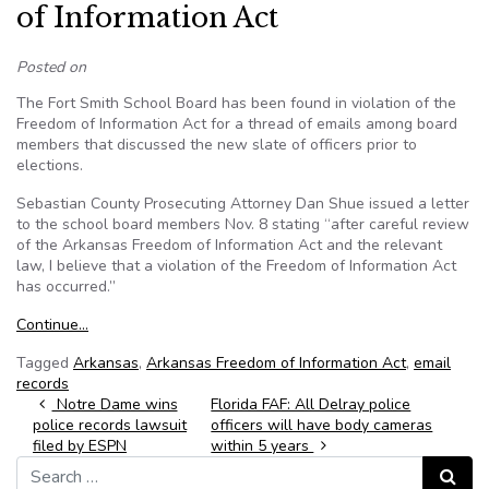
of Information Act
Posted on
The Fort Smith School Board has been found in violation of the
Freedom of Information Act for a thread of emails among board
members that discussed the new slate of officers prior to
elections.
Sebastian County Prosecuting Attorney Dan Shue issued a letter
to the school board members Nov. 8 stating “after careful review
of the Arkansas Freedom of Information Act and the relevant
law, I believe that a violation of the Freedom of Information Act
has occurred.”
Continue…
Tagged
Arkansas
,
Arkansas Freedom of Information Act
,
email
records
Post navigation
Notre Dame wins
Florida FAF: All Delray police
police records lawsuit
officers will have body cameras
filed by ESPN
within 5 years
Search for:
Search