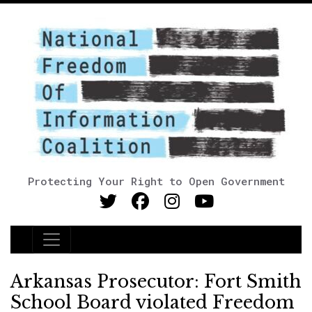
Protecting Your Right to Open Government
Main Navigation
Arkansas Prosecutor: Fort Smith
School Board violated Freedom