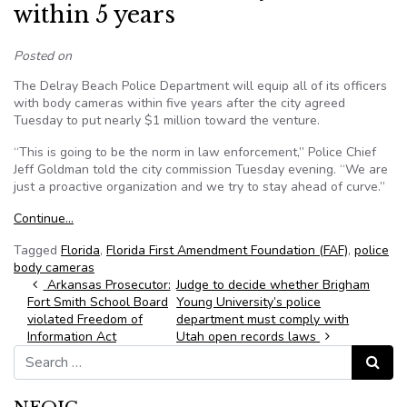
within 5 years
Posted on
The Delray Beach Police Department will equip all of its officers
with body cameras within five years after the city agreed
Tuesday to put nearly $1 million toward the venture.
“This is going to be the norm in law enforcement,” Police Chief
Jeff Goldman told the city commission Tuesday evening. “We are
just a proactive organization and we try to stay ahead of curve.”
Continue…
Tagged
Florida
,
Florida First Amendment Foundation (FAF)
,
police
body cameras
Post navigation
Arkansas Prosecutor:
Judge to decide whether Brigham
Fort Smith School Board
Young University’s police
violated Freedom of
department must comply with
Information Act
Utah open records laws
Search for:
Search