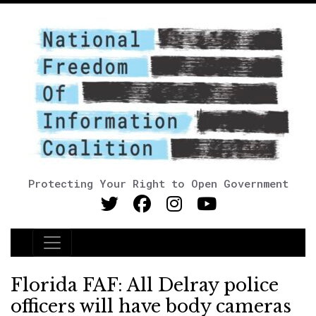
Protecting Your Right to Open Government
Main Navigation
Florida FAF: All Delray police
officers will have body cameras