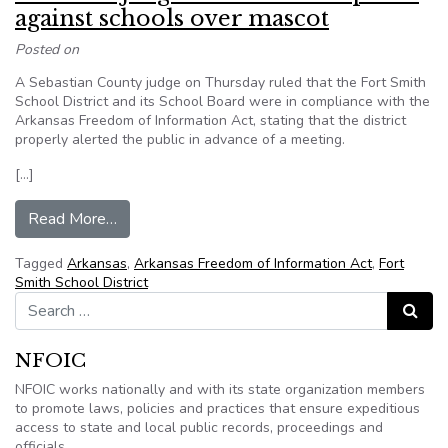
against schools over mascot
Posted on
A Sebastian County judge on Thursday ruled that the Fort Smith
School District and its School Board were in compliance with the
Arkansas Freedom of Information Act, stating that the district
properly alerted the public in advance of a meeting.
[…]
from Arkansas judge dismisses complaint again
Read More…
Tagged
Arkansas
,
Arkansas Freedom of Information Act
,
Fort
Smith School District
Search for:
Search
NFOIC
NFOIC works nationally and with its state organization members
to promote laws, policies and practices that ensure expeditious
access to state and local public records, proceedings and
officials.