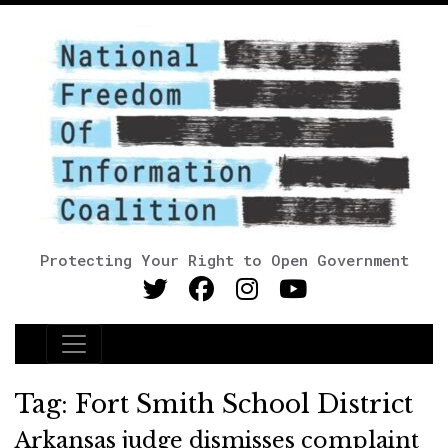
Protecting Your Right to Open Government
Main Navigation
Tag:
Fort Smith School District
Arkansas judge dismisses complaint