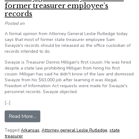
former treasurer employee’s
records
Posted on
A formal opinion from Attorney General Leslie Rutledge today
says that most of former state treasurer employee Sam
Swayze's records should be released as the office custodian of
records intended to do.
Swayze is Treasurer Dennis Milligan's first cousin. He was hired
despite a state law prohibiting Milligan from hiring his first
cousin. Milligan has said he didn't know of the law and dismissed
Swayze from his $63,000 job after learning it was illegal.
Freedom of Information Act requests were made for Swayze's
personnel records. Swayze objected.
[…]
from Attorney general okays release of former 
Read More…
Tagged
Arkansas
,
Attorney general Leslie Rutledge
,
state
treasurer