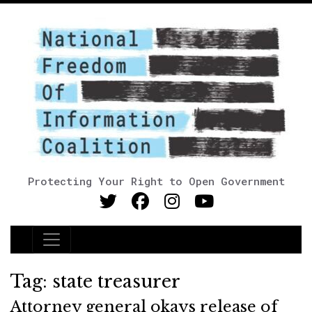
Protecting Your Right to Open Government
Main Navigation
Tag:
state treasurer
Attorney general okays release of