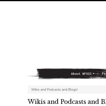
About NFOIC
Fi
Main Navigation
Wikis and Podcasts and Blogs!
Wikis and Podcasts and B