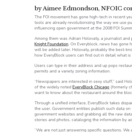
by Aimee Edmondson, NFOIC cont
The FOI movement has gone high-tech in recent yea
tools are already revolutionizing the way we use pu
influencing open government at the 2008 FOI Summit
Among them was Adrian Holovaty, a journalist an
Knight Foundation
. On Everyblock, news has gone hy
will be added later. Holovaty, probably the best-k
how EveryBlock users can find out in detail what is 
Users can type in their address and up pops restaura
permits and a variety zoning information.
“Newspapers are interested in sexy stuff,” said Hol
of the widely noted
EveryBlock Chicago
(formerly c
want to know about the restaurant around the bloc
Through a unified interface, EveryBlock takes dispar
the user. Government entities publish such data on
government websites and grabbing all the raw data
stories and photos, cataloging the information by 
“We are not just answering specific questions. We a