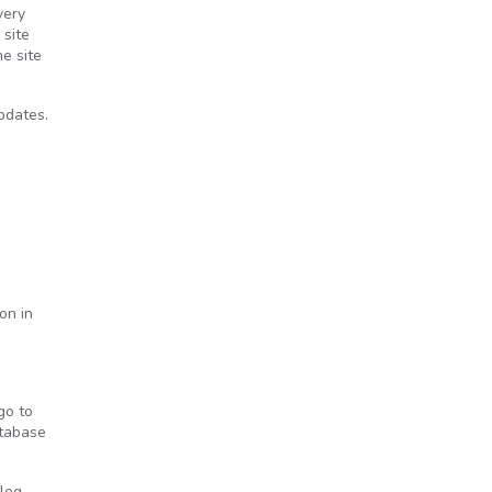
very
 site
e site
pdates.
on in
go to
atabase
blog