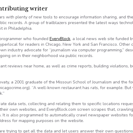
ributing writer
rs with plenty of new tools to encourage information sharing, and th
blic records. A group of trailblazers presented the latest ways techno
 in Philadelphia.
d programmer who founded
EveryBlock
, a local news web site funded b
perlocal for readers in Chicago, New York and San Francisco. Other c
nown industry advocate for “journalism via computer programming,” des
going on in their neighborhood via public records.
nt reviews near home, as well as crime reports, building violations, b
ovaty, a 2001 graduate of the Missouri School of Journalism and the f
hicagocrime.org). “A well-known restaurant has rats, for example. But
k.”
ate data sets, collecting and relating them to specific locations reque
 their own websites, and EveryBlock.com screen scrapes that, crawlin
. It is also programmed to automatically crawl newspaper websites fo
address for mapping purposes on the website.
re trying to get all the data and let users answer their own questions