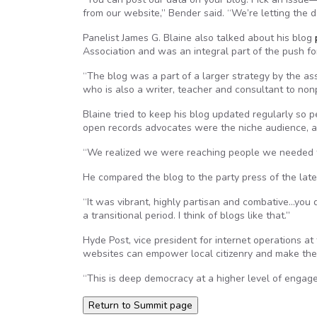
from our website,” Bender said. “We’re letting the d
Panelist James G. Blaine also talked about his blog
Association and was an integral part of the push f
“The blog was a part of a larger strategy by the ass
who is also a writer, teacher and consultant to nonp
Blaine tried to keep his blog updated regularly so pe
open records advocates were the niche audience, a
“We realized we were reaching people we needed to 
He compared the blog to the party press of the late
“It was vibrant, highly partisan and combative…you d
a transitional period. I think of blogs like that.”
Hyde Post, vice president for internet operations at
websites can empower local citizenry and make the
“This is deep democracy at a higher level of eng