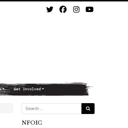
s
Get Involved
Search for:
Search
NFOIC