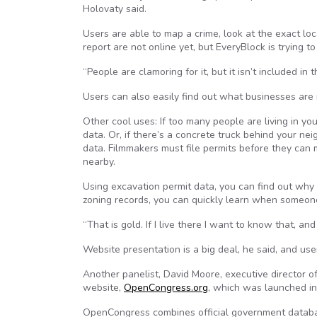
Holovaty said.
Users are able to map a crime, look at the exact l
report are not online yet, but EveryBlock is trying t
“People are clamoring for it, but it isn’t included in 
Users can also easily find out what businesses are 
Other cool uses: If too many people are living in yo
data. Or, if there’s a concrete truck behind your ne
data. Filmmakers must file permits before they can 
nearby.
Using excavation permit data, you can find out why t
zoning records, you can quickly learn when someon
“That is gold. If I live there I want to know that, and 
Website presentation is a big deal, he said, and us
Another panelist, David Moore, executive director o
website,
OpenCongress.org
, which was launched in
OpenCongress combines official government databa