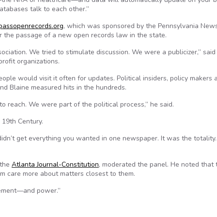
atabases talk to each other.”
passopenrecords.org
, which was sponsored by the Pennsylvania New
or the passage of a new open records law in the state.
ociation. We tried to stimulate discussion. We were a publicizer,” said
rofit organizations.
ople would visit it often for updates. Political insiders, policy makers 
nd Blaine measured hits in the hundreds.
reach. We were part of the political process,” he said.
 19th Century.
idn’t get everything you wanted in one newspaper. It was the totality.
 the
Atlanta Journal-Constitution
, moderated the panel. He noted that
m care more about matters closest to them.
agement—and power.”