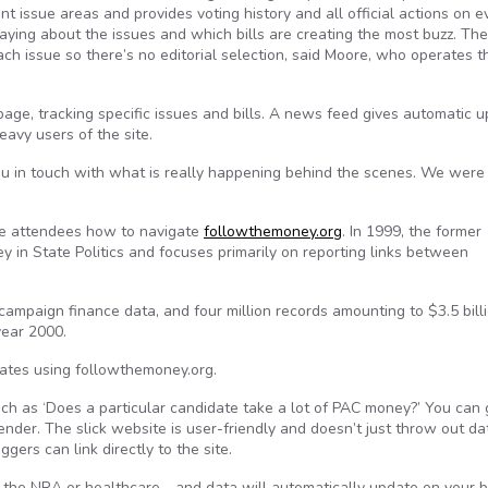
nt issue areas and provides voting history and all official actions on e
aying about the issues and which bills are creating the most buzz. The
h issue so there’s no editorial selection, said Moore, who operates th
page, tracking specific issues and bills. A news feed gives automatic u
eavy users of the site.
you in touch with what is really happening behind the scenes. We were
ce attendees how to navigate
followthemoney.org
. In 1999, the former
y in State Politics and focuses primarily on reporting links between
 campaign finance data, and four million records amounting to $3.5 billi
year 2000.
tates using followthemoney.org.
uch as ‘Does a particular candidate take a lot of PAC money?’ You can 
 Bender. The slick website is user-friendly and doesn’t just throw out d
gers can link directly to the site.
e—the NRA or healthcare—and data will automatically update on your 