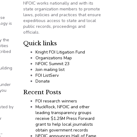
NFOIC works nationally and with its
state organization members to promote
laws, policies and practices that ensure
ese
expeditious access to state and local
logy is
public records, proceedings and
officials.
y the
Quick links
ities
cribed
Knight FOI Litigation Fund
Organizations Map
NFOIC Summit 23
uilding
Join mailing list
FOI ListServ
Donate
ounder
 you
Recent Posts
FOI research winners
sted by
MuckRock, NFOIC and other
g
leading transparency groups
r
receive $1.25M Press Forward
grant to help local journalists
obtain government records
,”
NFOIC announces Hall of Fame