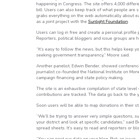
happening in Congress. The site offers 4,000 differe
bill. Users can also keep track of what people are s
grabs everything on the web automatically about eac
as a joint project with the
Sunlight Foundation
.
Users can log in free and create a personal profile 
Reporters, political bloggers and issue groups are h
“It’s easy to follow the news, but this helps keep 
seeking government transparency,” Moore said.
Another panelist, Edwin Bender, showed conferen
journalist co-founded the National Institute on Mone
campaign financing and state policy making.
The site is an exhaustive compilation of state level
contributions are tracked. The data go back to the 
Soon users will be able to map donations in their s
“We’ll be trying to answer very simple questions, s
your district and look at specific candidates,” said
spread sheets. It’s easy to read and reporters or blog
“You can post our data on your blog. Pick an issu