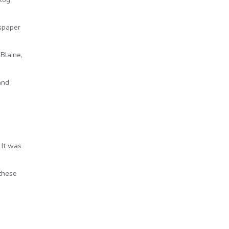
spaper
 Blaine,
and
 It was
 these