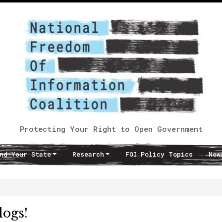
Protecting Your Right to Open Government
nd Your State
Research
FOI Policy Topics
New
logs!