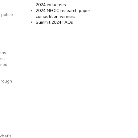
2024 inductees
2024 NFOIC research paper
 police
competition winners
Summit 2024 FAQs
ions
mit
lmed
Through
p
what’s