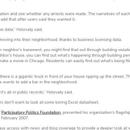
ocation and see whether any arrests were made. The narratives of each
o add that after users said they wanted it.
the data,” Holovaty said.
moving into their neighborhood, thanks to business licensing data.
ur neighbor’s basement, you might find that out through building violat
ighbor’s house, you can find out what’s happening through building per
make a movie in Chicago. Residents can easily find out what’s being fi
here is a gigantic truck in front of your house ripping up the street. 
e wants to add a bar in the neighborhood.
it’s all in public records,” Holovaty said.
ers don’t want to look at some boring Excel datasheet.
f
Participatory Politics Foundation
, presented his organization’s flagshi
 February 2007.
se access with news and blog coverage to provide a deeper look at 