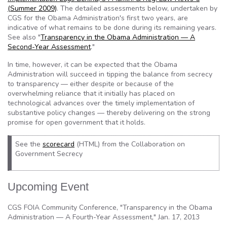
(Summer 2009)
. The detailed assessments below, undertaken by
CGS for the Obama Administration's first two years, are
indicative of what remains to be done during its remaining years.
See also "
Transparency in the Obama Administration — A
Second-Year Assessment
."
In time, however, it can be expected that the Obama
Administration will succeed in tipping the balance from secrecy
to transparency — either despite or because of the
overwhelming reliance that it initially has placed on
technological advances over the timely implementation of
substantive policy changes — thereby delivering on the strong
promise for open government that it holds.
See the
scorecard
(HTML) from the Collaboration on
Government Secrecy
Upcoming Event
CGS FOIA Community Conference, "Transparency in the Obama
Administration — A Fourth-Year Assessment," Jan. 17, 2013