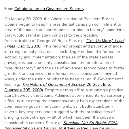
From
Collaboration on Government Secrecy
:
On January 20, 2009, the Administration of President Barack
Obama began to keep his presidential campaign commitment to
create "the most transparent administration in history," something
that would stand in stark contrast to the preceding
Administration of George W. Bush. See, e.g.,
"Tell Us More,"
Legal
Times
(Dec. 8, 2008)
. This required prompt and palpable change
in a range of subject areas — including Freedom of Information
Act policy and implementation; the use of the state secrets
privilege; national security classification; the proliferation of
"pseudosecrecy"; and the use of advanced technologies to foster
greater transparency and information dissemination in myriad
ways, under the rubric of what has been called "E-Government."
See, e.g.,
The Nature of Government Secrecy
, 26 Gov't Info.
Quarterly 305 (2009)
. Despite getting off to a stunningly positive
start, however, the Obama Administration encountered surprising
difficulty in meeting the commensurately high expectations of the
openness-in-government community, as it badly stumbled in
several key respects and struggled with the practicalities of
bringing about change — all of which has been the cause of
considerable concern. See, e.g.,
Sunshine Not So Bright: FOIA
Implementation Lags Behind
, 34 Admin. & Reg. Law News 5