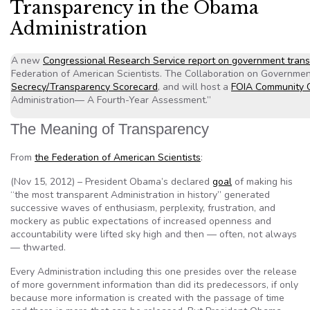
Transparency in the Obama
Administration
A new
Congressional Research Service report on government tran
Federation of American Scientists. The Collaboration on Governme
Secrecy/Transparency Scorecard
, and will host a
FOIA Community 
Administration— A Fourth-Year Assessment.”
The Meaning of Transparency
From
the Federation of American Scientists
:
(Nov 15, 2012) – President Obama’s declared
goal
of making his
“the most transparent Administration in history” generated
successive waves of enthusiasm, perplexity, frustration, and
mockery as public expectations of increased openness and
accountability were lifted sky high and then — often, not always
— thwarted.
Every Administration including this one presides over the release
of more government information than did its predecessors, if only
because more information is created with the passage of time