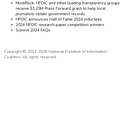
MuckRock, NFOIC and other leading transparency groups
receive $1.25M Press Forward grant to help local
journalists obtain government records
NFOIC announces Hall of Fame 2024 inductees
2024 NFOIC research paper competition winners
Summit 2024 FAQs
Copyright © 2017-2026 National Freedom of Information
Coalition. All rights reserved.