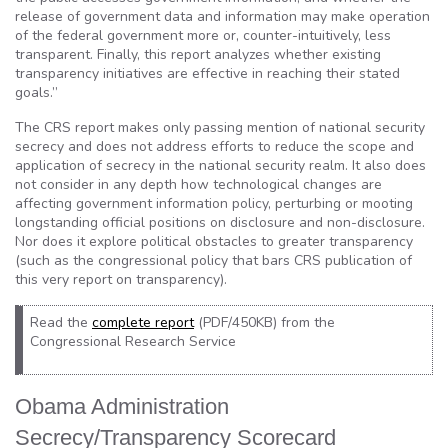
release of government data and information may make operation
of the federal government more or, counter-intuitively, less
transparent. Finally, this report analyzes whether existing
transparency initiatives are effective in reaching their stated
goals.”
The CRS report makes only passing mention of national security
secrecy and does not address efforts to reduce the scope and
application of secrecy in the national security realm. It also does
not consider in any depth how technological changes are
affecting government information policy, perturbing or mooting
longstanding official positions on disclosure and non-disclosure.
Nor does it explore political obstacles to greater transparency
(such as the congressional policy that bars CRS publication of
this very report on transparency).
Read the
complete report
(PDF/450KB) from the
Congressional Research Service
Obama Administration
Secrecy/Transparency Scorecard