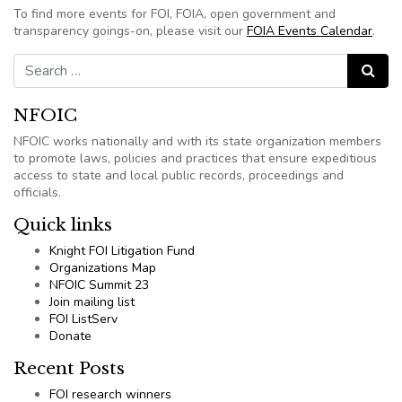
To find more events for FOI, FOIA, open government and
transparency goings-on, please visit our
FOIA Events Calendar
.
Search for:
Search
NFOIC
NFOIC works nationally and with its state organization members
to promote laws, policies and practices that ensure expeditious
access to state and local public records, proceedings and
officials.
Quick links
Knight FOI Litigation Fund
Organizations Map
NFOIC Summit 23
Join mailing list
FOI ListServ
Donate
Recent Posts
FOI research winners