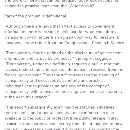
and there is more that can be released. But President Obama
seemed to promise more than this. What was it?
Part of the problem is definitional.
“Although there are laws that affect access to government
information, there is no single definition for what constitutes
transparency– nor is there an agreed upon way to measure it,”
observes a new report from the Congressional Research Service.
“Transparency may be defined as the disclosure of government
information and its use by the public,” the report suggests.
“Transparency, under this definition, requires a public that can
access, understand, and use the information it receives from the
federal government. This report first assesses the meaning of
transparency and discusses its scholarly and practical
definitions. It also provides an analysis of the concept of
transparency, with a focus on federal government transparency
in the executive branch.”
“This report subsequently examines the statutes, initiatives,
requirements, and other actions that make information more
available to the public or protect it from public release. It also
examines transparency and secrecy from the standpoint of how
the public accesses government information, and whether the