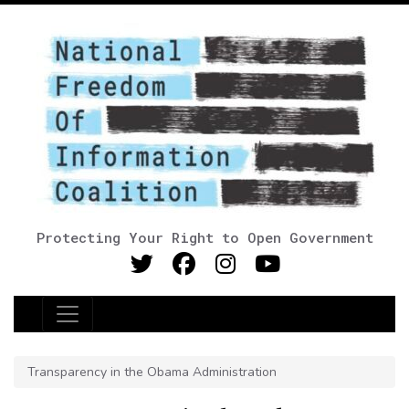
Protecting Your Right to Open Government
Main Navigation
Transparency in the Obama Administration