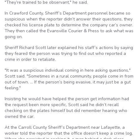
"They’re trained to be observant," he said.
In Crawford County, Sheriff’s Department personnel became so
suspicious when the reporter didn’t answer their questions, they
checked his license plate to determine the company car’s owner.
They then called the Evansville Courier & Press to ask what was
going on.
Sheriff Richard Scott later explained his staff’s actions by saying
they feared the person was trying to find out who reported a
crime in order to retaliate.
"It was a suspicious individual coming in here asking questions,"
Scott said. "Sometimes in a rural community, people come in from
out of town. … If the person’s being evasive, it may just be a gut
feeling."
Insisting he would have helped the person get information had
the request been more specific, Scott said he didn’t recall
checking on the plates himself but did remember hearing who
owned the car.
At the Carroll County Sheriff’s Department near Lafayette, a
worker told the reporter that the office doesn’t keep a crime log.