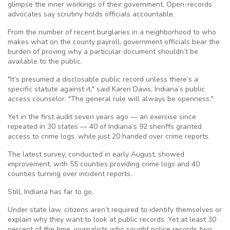
glimpse the inner workings of their government. Open-records
advocates say scrutiny holds officials accountable.
From the number of recent burglaries in a neighborhood to who
makes what on the county payroll, government officials bear the
burden of proving why a particular document shouldn’t be
available to the public.
"It’s presumed a disclosable public record unless there’s a
specific statute against it," said Karen Davis, Indiana’s public
access counselor. "The general rule will always be openness."
Yet in the first audit seven years ago — an exercise since
repeated in 30 states — 40 of Indiana’s 92 sheriffs granted
access to crime logs, while just 20 handed over crime reports.
The latest survey, conducted in early August, showed
improvement, with 55 counties providing crime logs and 40
counties turning over incident reports.
Still, Indiana has far to go.
Under state law, citizens aren’t required to identify themselves or
explain why they want to look at public records. Yet at least 30
percent of the time, journalists who sought police records two