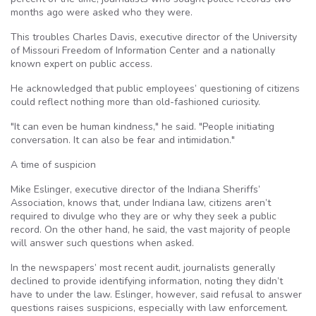
months ago were asked who they were.
This troubles Charles Davis, executive director of the University
of Missouri Freedom of Information Center and a nationally
known expert on public access.
He acknowledged that public employees’ questioning of citizens
could reflect nothing more than old-fashioned curiosity.
"It can even be human kindness," he said. "People initiating
conversation. It can also be fear and intimidation."
A time of suspicion
Mike Eslinger, executive director of the Indiana Sheriffs’
Association, knows that, under Indiana law, citizens aren’t
required to divulge who they are or why they seek a public
record. On the other hand, he said, the vast majority of people
will answer such questions when asked.
In the newspapers’ most recent audit, journalists generally
declined to provide identifying information, noting they didn’t
have to under the law. Eslinger, however, said refusal to answer
questions raises suspicions, especially with law enforcement.