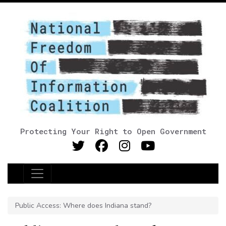
Protecting Your Right to Open Government
Main Navigation
Public Access: Where does Indiana stand?