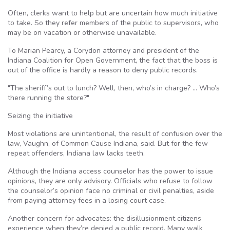
Often, clerks want to help but are uncertain how much initiative
to take. So they refer members of the public to supervisors, who
may be on vacation or otherwise unavailable.
To Marian Pearcy, a Corydon attorney and president of the
Indiana Coalition for Open Government, the fact that the boss is
out of the office is hardly a reason to deny public records.
"The sheriff’s out to lunch? Well, then, who’s in charge? … Who’s
there running the store?"
Seizing the initiative
Most violations are unintentional, the result of confusion over the
law, Vaughn, of Common Cause Indiana, said. But for the few
repeat offenders, Indiana law lacks teeth.
Although the Indiana access counselor has the power to issue
opinions, they are only advisory. Officials who refuse to follow
the counselor’s opinion face no criminal or civil penalties, aside
from paying attorney fees in a losing court case.
Another concern for advocates: the disillusionment citizens
experience when they’re denied a public record. Many walk