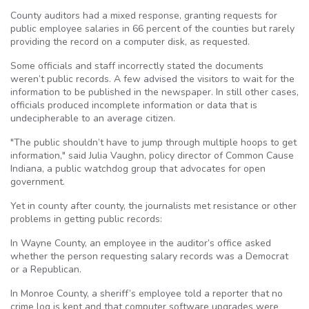
County auditors had a mixed response, granting requests for
public employee salaries in 66 percent of the counties but rarely
providing the record on a computer disk, as requested.
Some officials and staff incorrectly stated the documents
weren’t public records. A few advised the visitors to wait for the
information to be published in the newspaper. In still other cases,
officials produced incomplete information or data that is
undecipherable to an average citizen.
"The public shouldn’t have to jump through multiple hoops to get
information," said Julia Vaughn, policy director of Common Cause
Indiana, a public watchdog group that advocates for open
government.
Yet in county after county, the journalists met resistance or other
problems in getting public records:
In Wayne County, an employee in the auditor’s office asked
whether the person requesting salary records was a Democrat
or a Republican.
In Monroe County, a sheriff’s employee told a reporter that no
crime log is kept and that computer software upgrades were