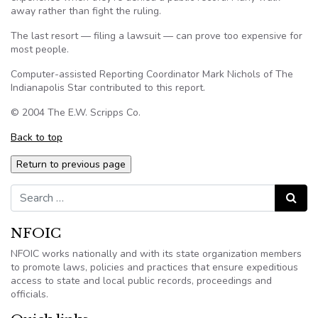
away rather than fight the ruling.
The last resort — filing a lawsuit — can prove too expensive for
most people.
Computer-assisted Reporting Coordinator Mark Nichols of The
Indianapolis Star contributed to this report.
© 2004 The E.W. Scripps Co.
Back to top
Search for:
Search
NFOIC
NFOIC works nationally and with its state organization members
to promote laws, policies and practices that ensure expeditious
access to state and local public records, proceedings and
officials.