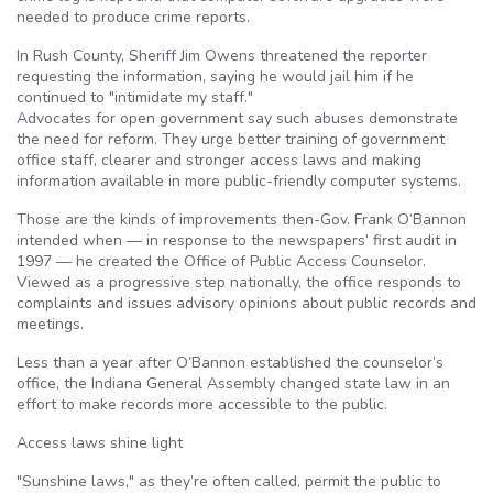
needed to produce crime reports.
In Rush County, Sheriff Jim Owens threatened the reporter
requesting the information, saying he would jail him if he
continued to "intimidate my staff."
Advocates for open government say such abuses demonstrate
the need for reform. They urge better training of government
office staff, clearer and stronger access laws and making
information available in more public-friendly computer systems.
Those are the kinds of improvements then-Gov. Frank O’Bannon
intended when — in response to the newspapers’ first audit in
1997 — he created the Office of Public Access Counselor.
Viewed as a progressive step nationally, the office responds to
complaints and issues advisory opinions about public records and
meetings.
Less than a year after O’Bannon established the counselor’s
office, the Indiana General Assembly changed state law in an
effort to make records more accessible to the public.
Access laws shine light
"Sunshine laws," as they’re often called, permit the public to