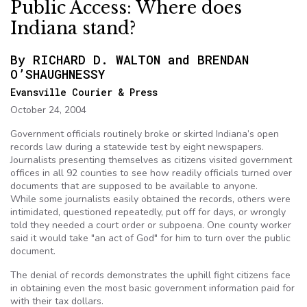
Public Access: Where does
Indiana stand?
By RICHARD D. WALTON and BRENDAN
O’SHAUGHNESSY
Evansville Courier & Press
October 24, 2004
Government officials routinely broke or skirted Indiana’s open
records law during a statewide test by eight newspapers.
Journalists presenting themselves as citizens visited government
offices in all 92 counties to see how readily officials turned over
documents that are supposed to be available to anyone.
While some journalists easily obtained the records, others were
intimidated, questioned repeatedly, put off for days, or wrongly
told they needed a court order or subpoena. One county worker
said it would take "an act of God" for him to turn over the public
document.
The denial of records demonstrates the uphill fight citizens face
in obtaining even the most basic government information paid for
with their tax dollars.