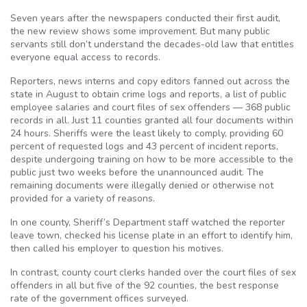
Seven years after the newspapers conducted their first audit,
the new review shows some improvement. But many public
servants still don’t understand the decades-old law that entitles
everyone equal access to records.
Reporters, news interns and copy editors fanned out across the
state in August to obtain crime logs and reports, a list of public
employee salaries and court files of sex offenders — 368 public
records in all. Just 11 counties granted all four documents within
24 hours. Sheriffs were the least likely to comply, providing 60
percent of requested logs and 43 percent of incident reports,
despite undergoing training on how to be more accessible to the
public just two weeks before the unannounced audit. The
remaining documents were illegally denied or otherwise not
provided for a variety of reasons.
In one county, Sheriff’s Department staff watched the reporter
leave town, checked his license plate in an effort to identify him,
then called his employer to question his motives.
In contrast, county court clerks handed over the court files of sex
offenders in all but five of the 92 counties, the best response
rate of the government offices surveyed.