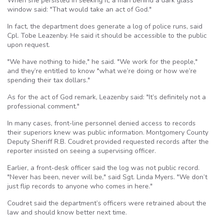
When she persisted in seeking it, a man behind a dark glass
window said: "That would take an act of God."
In fact, the department does generate a log of police runs, said
Cpl. Tobe Leazenby. He said it should be accessible to the public
upon request.
"We have nothing to hide," he said. "We work for the people,"
and they’re entitled to know "what we’re doing or how we’re
spending their tax dollars."
As for the act of God remark, Leazenby said: "It’s definitely not a
professional comment."
In many cases, front-line personnel denied access to records
their superiors knew was public information. Montgomery County
Deputy Sheriff R.B. Coudret provided requested records after the
reporter insisted on seeing a supervising officer.
Earlier, a front-desk officer said the log was not public record.
"Never has been, never will be," said Sgt. Linda Myers. "We don’t
just flip records to anyone who comes in here."
Coudret said the department’s officers were retrained about the
law and should know better next time.