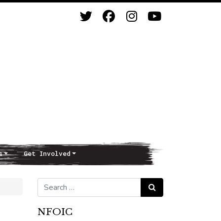
s
Get Involved
Search for:
Search
NFOIC