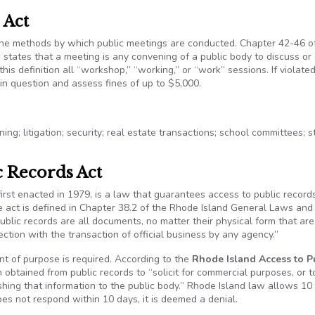
 Act
the methods by which public meetings are conducted. Chapter 42-46 o
states that a meeting is any convening of a public body to discuss or
his definition all “workshop,” “working,” or “work” sessions. If violated
in question and assess fines of up to $5,000.
ing; litigation; security; real estate transactions; school committees; 
c Records Act
 first enacted in 1979, is a law that guarantees access to public record
e act is defined in Chapter 38.2 of the Rhode Island General Laws and
Public records are all documents, no matter their physical form that ar
ction with the transaction of official business by any agency.”
t of purpose is required. According to the
Rhode Island Access to P
n obtained from public records to “solicit for commercial purposes, or t
hing that information to the public body.” Rhode Island law allows 10
oes not respond within 10 days, it is deemed a denial.