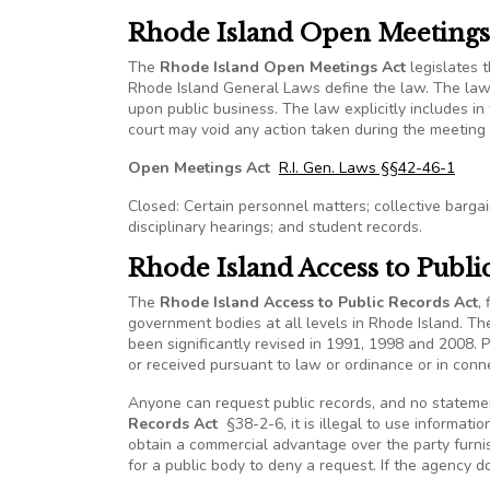
Rhode Island Open Meetings
The
Rhode Island Open Meetings Act
legislates 
Rhode Island General Laws define the law. The law 
upon public business. The law explicitly includes in t
court may void any action taken during the meeting 
Open Meetings Act
R.I. Gen. Laws §§42-46-1
Closed: Certain personnel matters; collective bargain
disciplinary hearings; and student records.
Rhode Island Access to Publi
The
Rhode Island Access to Public Records Act
,
government bodies at all levels in Rhode Island. Th
been significantly revised in 1991, 1998 and 2008. 
or received pursuant to law or ordinance or in conne
Anyone can request public records, and no statemen
Records Act
§38-2-6, it is illegal to use informatio
obtain a commercial advantage over the party furnis
for a public body to deny a request. If the agency d