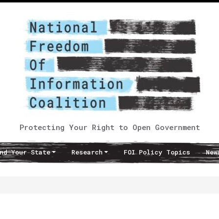
Protecting Your Right to Open Government
nd Your State
Research
FOI Policy Topics
New