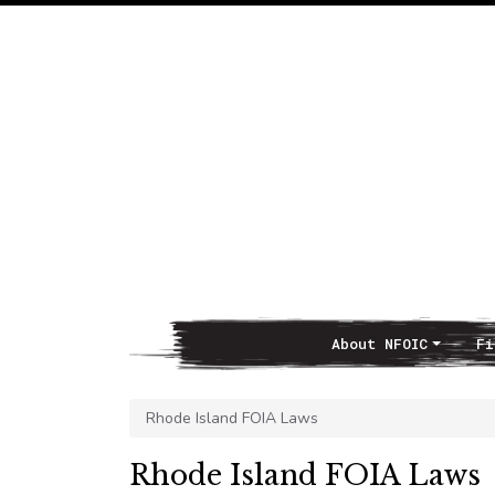
About NFOIC
Fi
Main Navigation
Rhode Island FOIA Laws
Rhode Island FOIA Laws