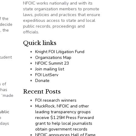
NFOIC works nationally and with its
state organization members to promote
laws, policies and practices that ensure
f the
expeditious access to state and local
 decide
public records, proceedings and
, the
officials.
Quick links
Knight FOI Litigation Fund
student
Organizations Map
NFOIC Summit 23
Join mailing list
FOI ListServ
Donate
s of
 has
Recent Posts
e “made
FOI research winners
MuckRock, NFOIC and other
ublic
leading transparency groups
o
receive $1.25M Press Forward
 days
grant to help local journalists
obtain government records
NFOIC announces Hall of Fame