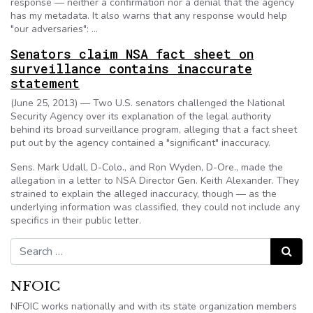
response — neither a confirmation nor a denial that the agency
has my metadata. It also warns that any response would help
"our adversaries": …
Senators claim NSA fact sheet on
surveillance contains inaccurate
statement
(June 25, 2013) — Two U.S. senators challenged the National
Security Agency over its explanation of the legal authority
behind its broad surveillance program, alleging that a fact sheet
put out by the agency contained a "significant" inaccuracy.
Sens. Mark Udall, D-Colo., and Ron Wyden, D-Ore., made the
allegation in a letter to NSA Director Gen. Keith Alexander. They
strained to explain the alleged inaccuracy, though — as the
underlying information was classified, they could not include any
specifics in their public letter.
Search for:
Search
NFOIC
NFOIC works nationally and with its state organization members