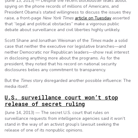
(June 13, 2013) — Despite the recent blockbuster leaks about
spying on the phone records of millions of Americans, and
President Obama’s stated willingness to discuss the issues they
raise, a front-page
New York Times
article on Tuesday
asserted
that “legal and political obstacles” make a vigorous public
debate about surveillance and civil liberties highly unlikely.
Scott Shane and Jonathan Weisman of the
Times
made a solid
case that neither the executive nor legislative branches—and
neither Democratic nor Republican leaders—show real interest
in disclosing anything more about the programs. As for the
president, they noted that his record on national security
disclosures belies any commitment to transparency.
But the
Times
story disregarded another possible influence: The
media itself.
U.S. surveillance court won’t stop
release of secret ruling
(June 14, 2013) — The secret U.S. court that rules on
surveillance requests from intelligence agencies said it won’t
stand in the way of an activist group’s lawsuit seeking the
release of one of its nonpublic opinions.