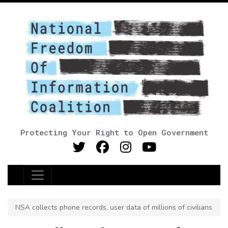
Protecting Your Right to Open Government
Main Navigation
NSA collects phone records, user data of millions of civilians