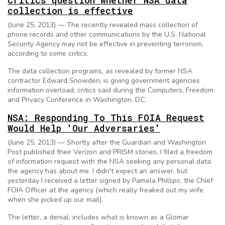
Critics question whether NSA data
collection is effective
(June 25, 2013) — The recently revealed mass collection of
phone records and other communications by the U.S. National
Security Agency may not be effective in preventing terrorism,
according to some critics.
The data collection programs, as revealed by former NSA
contractor Edward Snowden, is giving government agencies
information overload, critics said during the Computers, Freedom
and Privacy Conference in Washington, D.C.
NSA: Responding To This FOIA Request
Would Help 'Our Adversaries'
(June 25, 2013) — Shortly after the Guardian and Washington
Post published their Verizon and PRISM stories, I filed a freedom
of information request with the NSA seeking any personal data
the agency has about me. I didn't expect an answer, but
yesterday I received a letter signed by Pamela Phillips, the Chief
FOIA Officer at the agency (which really freaked out my wife
when she picked up our mail).
The letter, a denial, includes what is known as a Glomar