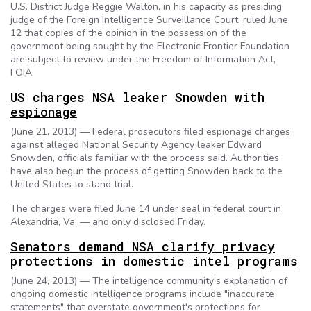
U.S. District Judge Reggie Walton, in his capacity as presiding
judge of the Foreign Intelligence Surveillance Court, ruled June
12 that copies of the opinion in the possession of the
government being sought by the Electronic Frontier Foundation
are subject to review under the Freedom of Information Act,
FOIA.
US charges NSA leaker Snowden with
espionage
(June 21, 2013) — Federal prosecutors filed espionage charges
against alleged National Security Agency leaker Edward
Snowden, officials familiar with the process said. Authorities
have also begun the process of getting Snowden back to the
United States to stand trial.
The charges were filed June 14 under seal in federal court in
Alexandria, Va. — and only disclosed Friday.
Senators demand NSA clarify privacy
protections in domestic intel programs
(June 24, 2013) — The intelligence community's explanation of
ongoing domestic intelligence programs include "inaccurate
statements" that overstate government's protections for