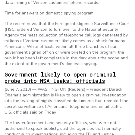
data mining of Verizon customers' phone records:
Time for answers on domestic spying program
The recent news that the Foreign Intelligence Surveillance Court
(FISC) ordered Verizon to turn over to the National Security
Agency the mass collection of telephone call logs generated by
millions of Verizon customers likely comes as a shock for many
Americans. While officials within all three branches of our
government signed off on or were briefed on the program, the
public has been left completely in the dark about the scope and
the extent of the government’s domestic spying.
Government likely to open criminal
probe into NSA leaks: officials
(June 7, 2013) — WASHINGTON (Reuters) – President Barack
Obama's administration is likely to open a criminal investigation
into the leaking of highly classified documents that revealed the
secret surveillance of Americans' telephone and email traffic,
U.S. officials said on Friday.
The law enforcement and security officials, who were not
authorized to speak publicly, said the agencies that normally
conduct such investigations, including the FBI and Justice