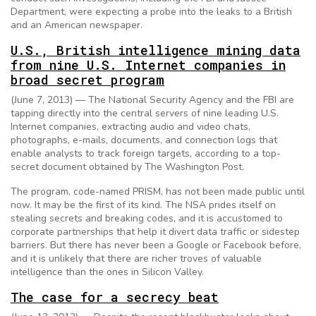
Department, were expecting a probe into the leaks to a British
and an American newspaper.
U.S., British intelligence mining data
from nine U.S. Internet companies in
broad secret program
(June 7, 2013) — The National Security Agency and the FBI are
tapping directly into the central servers of nine leading U.S.
Internet companies, extracting audio and video chats,
photographs, e-mails, documents, and connection logs that
enable analysts to track foreign targets, according to a top-
secret document obtained by The Washington Post.
The program, code-named PRISM, has not been made public until
now. It may be the first of its kind. The NSA prides itself on
stealing secrets and breaking codes, and it is accustomed to
corporate partnerships that help it divert data traffic or sidestep
barriers. But there has never been a Google or Facebook before,
and it is unlikely that there are richer troves of valuable
intelligence than the ones in Silicon Valley.
The case for a secrecy beat