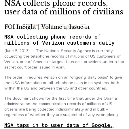
NSA collects phone records,
user data of millions of civilians
NSA collecting phone records of
millions of Verizon customers daily
(June 5, 2013) — The National Security Agency is currently
collecting the telephone records of millions of US customers of
Verizon, one of America's largest telecoms providers, under a top
secret court order issued in April.
The order … requires Verizon on an "ongoing, daily basis" to give
the NSA information on all telephone calls in its systems, both
within the US and between the US and other countries.
The document shows for the first time that under the Obama
administration the communication records of millions of US
citizens are being collected indiscriminately and in bulk –
regardless of whether they are suspected of any wrongdoing.
NSA taps in to user data of Google,