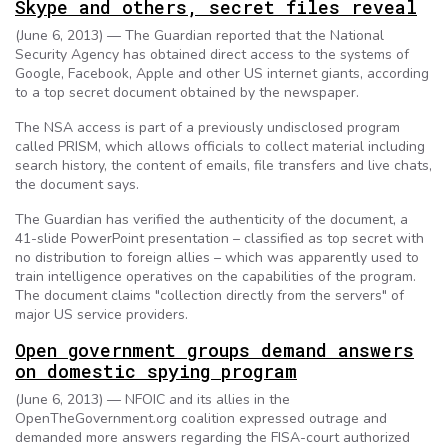
Skype and others, secret files reveal
(June 6, 2013) — The Guardian reported that the National
Security Agency has obtained direct access to the systems of
Google, Facebook, Apple and other US internet giants, according
to a top secret document obtained by the newspaper.
The NSA access is part of a previously undisclosed program
called PRISM, which allows officials to collect material including
search history, the content of emails, file transfers and live chats,
the document says.
The Guardian has verified the authenticity of the document, a
41-slide PowerPoint presentation – classified as top secret with
no distribution to foreign allies – which was apparently used to
train intelligence operatives on the capabilities of the program.
The document claims "collection directly from the servers" of
major US service providers.
Open government groups demand answers
on domestic spying program
(June 6, 2013) — NFOIC and its allies in the
OpenTheGovernment.org coalition expressed outrage and
demanded more answers regarding the FISA-court authorized