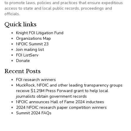
to promote laws, policies and practices that ensure expeditious
access to state and local public records, proceedings and
officials.
Quick links
Knight FOI Litigation Fund
Organizations Map
NFOIC Summit 23
Join mailing list
FOI ListServ
Donate
Recent Posts
FOI research winners
MuckRock, NFOIC and other leading transparency groups
receive $1.25M Press Forward grant to help local
journalists obtain government records
NFOIC announces Hall of Fame 2024 inductees
2024 NFOIC research paper competition winners
Summit 2024 FAQs