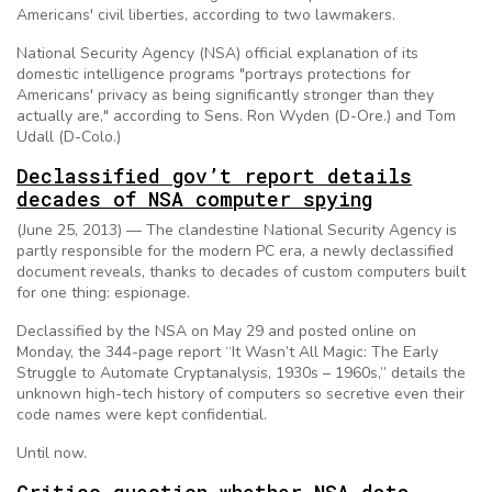
Americans' civil liberties, according to two lawmakers.
National Security Agency (NSA) official explanation of its
domestic intelligence programs "portrays protections for
Americans' privacy as being significantly stronger than they
actually are," according to Sens. Ron Wyden (D-Ore.) and Tom
Udall (D-Colo.)
Declassified gov’t report details
decades of NSA computer spying
(June 25, 2013) — The clandestine National Security Agency is
partly responsible for the modern PC era, a newly declassified
document reveals, thanks to decades of custom computers built
for one thing: espionage.
Declassified by the NSA on May 29 and posted online on
Monday, the 344-page report “It Wasn’t All Magic: The Early
Struggle to Automate Cryptanalysis, 1930s – 1960s,” details the
unknown high-tech history of computers so secretive even their
code names were kept confidential.
Until now.