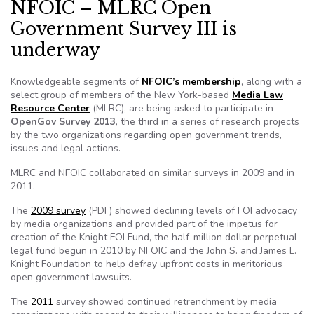
NFOIC – MLRC Open
Government Survey III is
underway
Knowledgeable segments of
NFOIC’s membership
, along with a
select group of members of the New York-based
Media Law
Resource Center
(MLRC), are being asked to participate in
OpenGov Survey 2013
, the third in a series of research projects
by the two organizations regarding open government trends,
issues and legal actions.
MLRC and NFOIC collaborated on similar surveys in 2009 and in
2011.
The
2009 survey
(PDF) showed declining levels of FOI advocacy
by media organizations and provided part of the impetus for
creation of the Knight FOI Fund, the half-million dollar perpetual
legal fund begun in 2010 by NFOIC and the John S. and James L.
Knight Foundation to help defray upfront costs in meritorious
open government lawsuits.
The
2011
survey showed continued retrenchment by media