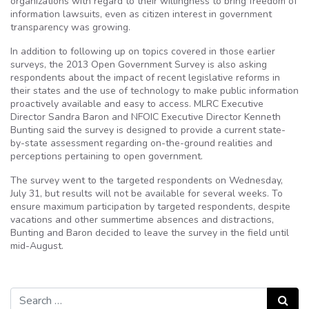
organizations with regard to their willingness to bring freedom of
information lawsuits, even as citizen interest in government
transparency was growing.
In addition to following up on topics covered in those earlier
surveys, the 2013 Open Government Survey is also asking
respondents about the impact of recent legislative reforms in
their states and the use of technology to make public information
proactively available and easy to access. MLRC Executive
Director Sandra Baron and NFOIC Executive Director Kenneth
Bunting said the survey is designed to provide a current state-
by-state assessment regarding on-the-ground realities and
perceptions pertaining to open government.
The survey went to the targeted respondents on Wednesday,
July 31, but results will not be available for several weeks. To
ensure maximum participation by targeted respondents, despite
vacations and other summertime absences and distractions,
Bunting and Baron decided to leave the survey in the field until
mid-August.
Search for:
Search