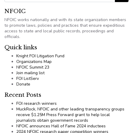
NFOIC
NFOIC works nationally and with its state organization members
to promote laws, policies and practices that ensure expeditious
access to state and local public records, proceedings and
officials.
Quick links
Knight FOI Litigation Fund
Organizations Map
NFOIC Summit 23
Join mailing list
FOI ListServ
Donate
Recent Posts
FOI research winners
MuckRock, NFOIC and other leading transparency groups
receive $1.25M Press Forward grant to help local
journalists obtain government records
NFOIC announces Hall of Fame 2024 inductees
2024 NFOIC research paper competition winners