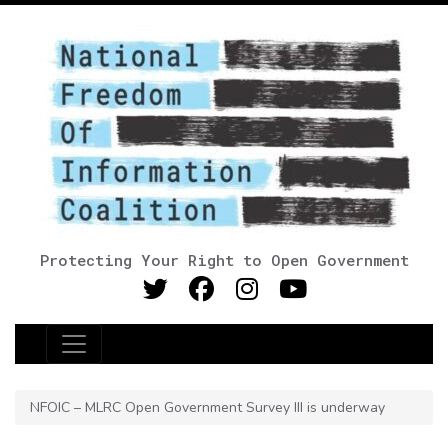
Protecting Your Right to Open Government
Main Navigation
NFOIC – MLRC Open Government Survey III is underway